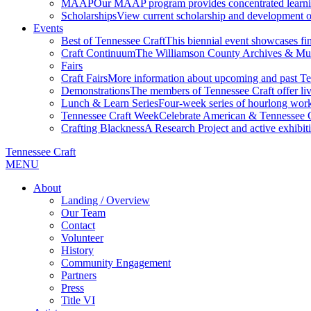
MAAP
Our MAAP program provides concentrated learnin
Scholarships
View current scholarship and development op
Events
Best of Tennessee Craft
This biennial event showcases fine
Craft Continuum
The Williamson County Archives & Museu
Fairs
Craft Fairs
More information about upcoming and past Ten
Demonstrations
The members of Tennessee Craft offer liv
Lunch & Learn Series
Four-week series of hourlong work
Tennessee Craft Week
Celebrate American & Tennessee Cr
Crafting Blackness
A Research Project and active exhibitio
Tennessee Craft
MENU
About
Landing / Overview
Our Team
Contact
Volunteer
History
Community Engagement
Partners
Press
Title VI