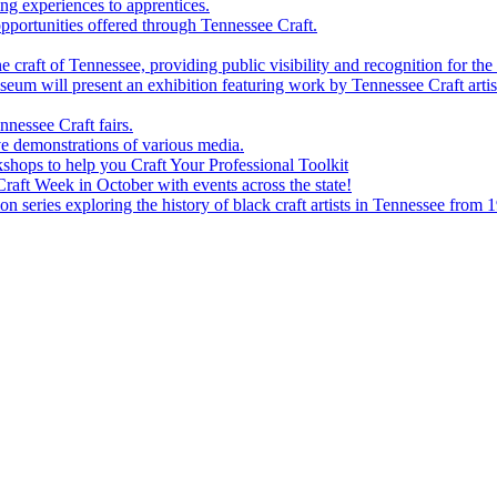
g experiences to apprentices.
portunities offered through Tennessee Craft.
 craft of Tennessee, providing public visibility and recognition for the 
m will present an exhibition featuring work by Tennessee Craft artis
nessee Craft fairs.
e demonstrations of various media.
shops to help you Craft Your Professional Toolkit
aft Week in October with events across the state!
n series exploring the history of black craft artists in Tennessee from 1