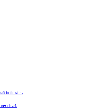
ft in the state.
 next level.