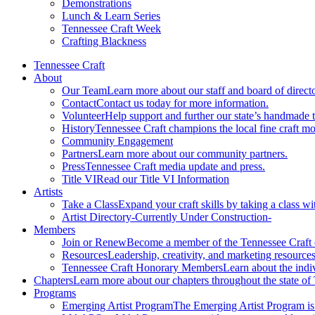
Demonstrations
Lunch & Learn Series
Tennessee Craft Week
Crafting Blackness
Tennessee Craft
About
Our Team
Learn more about our staff and board of directo
Contact
Contact us today for more information.
Volunteer
Help support and further our state’s handmade t
History
Tennessee Craft champions the local fine craft m
Community Engagement
Partners
Learn more about our community partners.
Press
Tennessee Craft media update and press.
Title VI
Read our Title VI Information
Artists
Take a Class
Expand your craft skills by taking a class wi
Artist Directory
-Currently Under Construction-
Members
Join or Renew
Become a member of the Tennessee Craft
Resources
Leadership, creativity, and marketing resources
Tennessee Craft Honorary Members
Learn about the indi
Chapters
Learn more about our chapters throughout the state of
Programs
Emerging Artist Program
The Emerging Artist Program is a