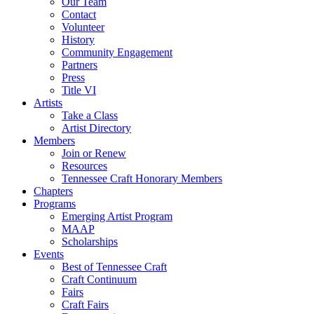
Our Team
Contact
Volunteer
History
Community Engagement
Partners
Press
Title VI
Artists
Take a Class
Artist Directory
Members
Join or Renew
Resources
Tennessee Craft Honorary Members
Chapters
Programs
Emerging Artist Program
MAAP
Scholarships
Events
Best of Tennessee Craft
Craft Continuum
Fairs
Craft Fairs