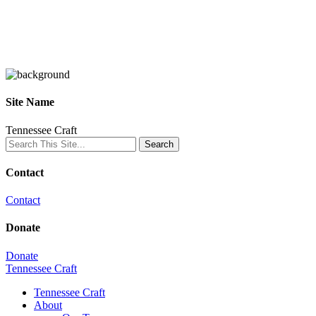
Site Name
Tennessee Craft
Contact
Contact
Donate
Donate
Tennessee Craft
Tennessee Craft
About