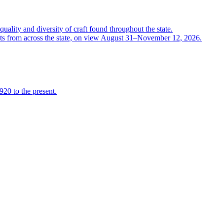
quality and diversity of craft found throughout the state.
ts from across the state, on view August 31–November 12, 2026.
920 to the present.