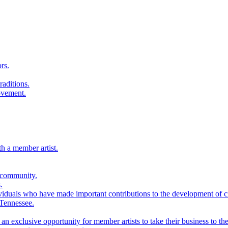
rs.
raditions.
ovement.
th a member artist.
 community.
.
viduals who have made important contributions to the development of cra
 Tennessee.
n exclusive opportunity for member artists to take their business to the