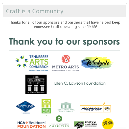
Craft is a Community
Thanks for all of our sponsors and partners that have helped keep
Tennessee Craft operating since 1965!