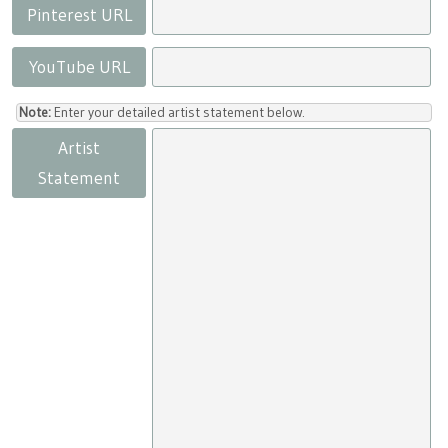
Pinterest URL
YouTube URL
Note:
Enter your detailed artist statement below.
Artist
Statement