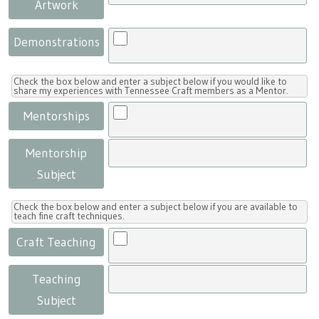
Artwork
Demonstrations
Check the box below and enter a subject below if you would like to
share my experiences with Tennessee Craft members as a Mentor.
Mentorships
Mentorship
Subject
Check the box below and enter a subject below if you are available to
teach fine craft techniques.
Craft Teaching
Teaching
Subject