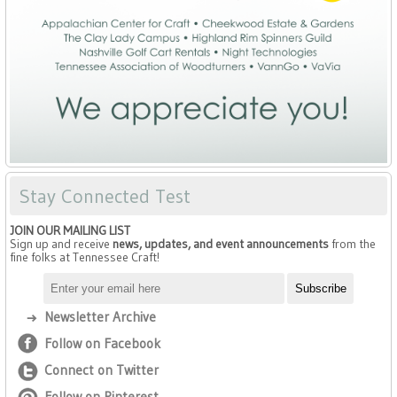
Stay Connected Test
JOIN OUR MAILING LIST
Sign up and receive
news, updates, and event announcements
from the
fine folks at Tennessee Craft!
Newsletter Archive
Follow on Facebook
Connect on Twitter
Follow on Pinterest