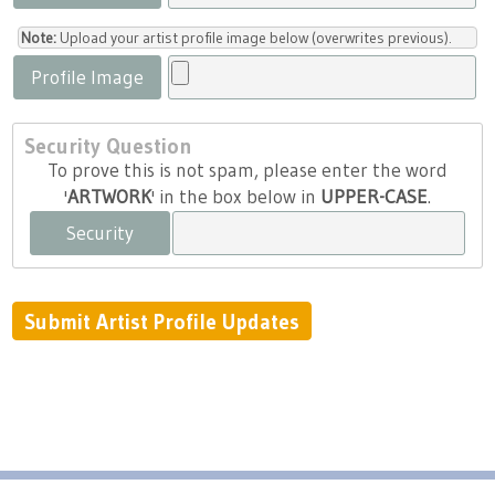
Note:
Upload your artist profile image below (overwrites previous).
Profile Image
Security Question
To prove this is not spam, please enter the word
'
ARTWORK
' in the box below in
UPPER-CASE
.
Security