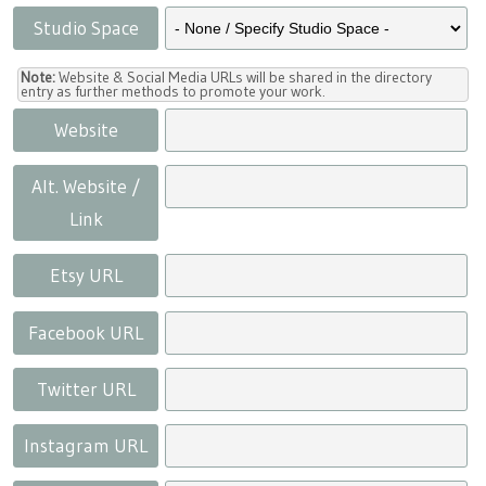
Studio Space
Note:
Website & Social Media URLs will be shared in the directory
entry as further methods to promote your work.
Website
Alt. Website /
Link
Etsy URL
Facebook URL
Twitter URL
Instagram URL