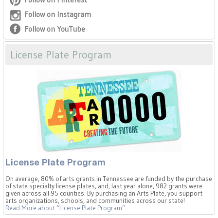
Follow on Instagram
Follow on YouTube
License Plate Program
License Plate Program
On average, 80% of arts grants in Tennessee are funded by the purchase
of state specialty license plates, and, last year alone, 982 grants were
given across all 95 counties. By purchasing an Arts Plate, you support
arts organizations, schools, and communities across our state!
Read More
about “License Plate Program”
…