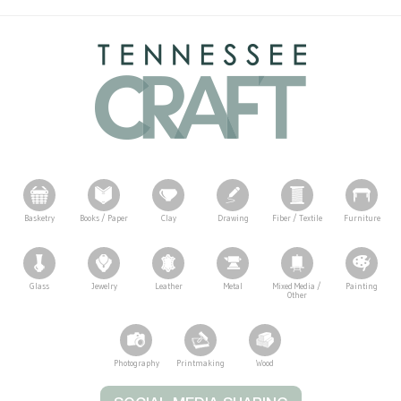
Basketry
Books / Paper
Clay
Drawing
Fiber / Textile
Furniture
Glass
Jewelry
Leather
Metal
Mixed Media /
Painting
Other
Photography
Printmaking
Wood