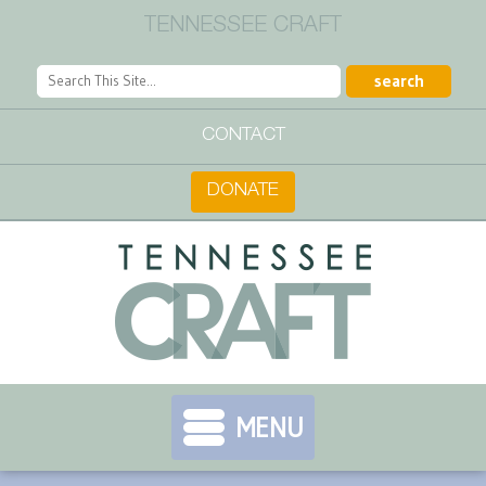
TENNESSEE CRAFT
CONTACT
DONATE
MENU