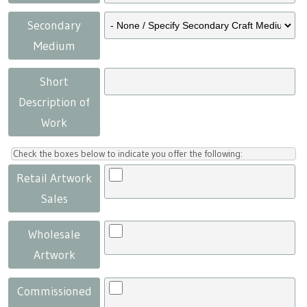
Secondary
Medium
Short
Description of
Work
Check the boxes below to indicate you offer the following:
Retail Artwork
Sales
Wholesale
Artwork
Commissioned