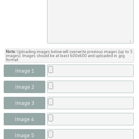
Note:
Uploading images below will overwrite previous images (up to 5
images). Images should be at least 600x600 and uploaded in .jpg
format.
Image 1
Image 2
Image 3
Image 4
Image 5