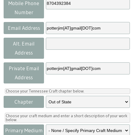
Press
Scholarships
Craft Continuum
Mobile Phone
Number
Title VI
Fairs
Email Address
Craft Fairs
Alt. Email
Address
Demonstrations
Private Email
Lunch & Learn Series
Address
Tennessee Craft Week
Choose your Tennessee Craft chapter below.
Chapter
Crafting Blackness
Choose your craft medium and enter a short description of your work
below.
Primary Medium