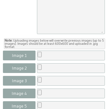
Note:
Uploading images below will overwrite previous images (up to 5
images). Images should be at least 600x600 and uploaded in .jpg
format.
Image 1
Image 2
Image 3
Image 4
Image 5