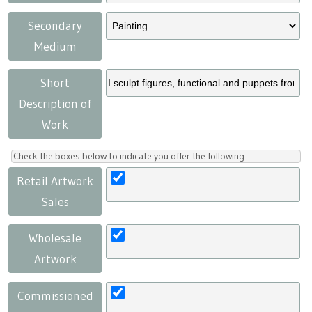
Secondary
Medium
Short
Description of
Work
Check the boxes below to indicate you offer the following:
Retail Artwork
Sales
Wholesale
Artwork
Commissioned