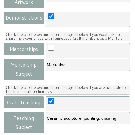
Artwork
Demonstrations
Check the box below and enter a subject below if you would like to
share my experiences with Tennessee Craft members as a Mentor.
Mentorships
Mentorship
Subject
Check the box below and enter a subject below if you are available to
teach fine craft techniques.
Craft Teaching
Teaching
Subject