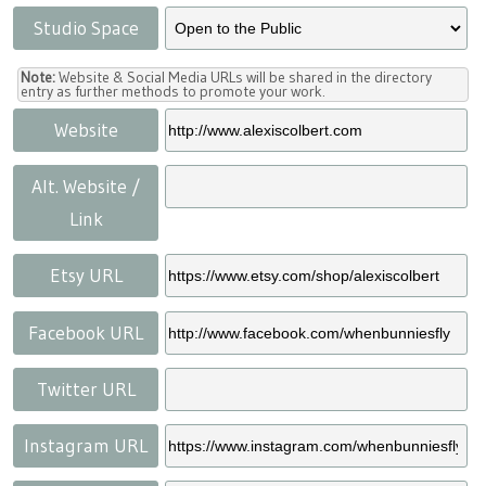
Studio Space
Note:
Website & Social Media URLs will be shared in the directory
entry as further methods to promote your work.
Website
Alt. Website /
Link
Etsy URL
Facebook URL
Twitter URL
Instagram URL