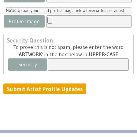
Note:
Upload your artist profile image below (overwrites previous).
Profile Image
Security Question
To prove this is not spam, please enter the word
'
ARTWORK
' in the box below in
UPPER-CASE
.
Security