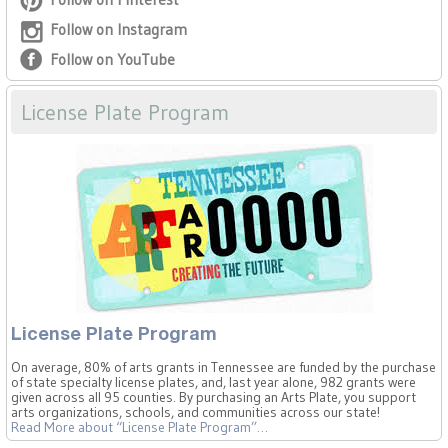
Follow on Instagram
Follow on YouTube
License Plate Program
License Plate Program
On average, 80% of arts grants in Tennessee are funded by the purchase
of state specialty license plates, and, last year alone, 982 grants were
given across all 95 counties. By purchasing an Arts Plate, you support
arts organizations, schools, and communities across our state!
Read More
about “License Plate Program”
…