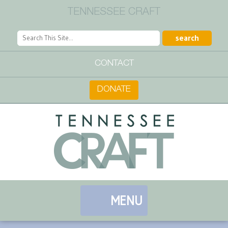
TENNESSEE CRAFT
CONTACT
DONATE
MENU