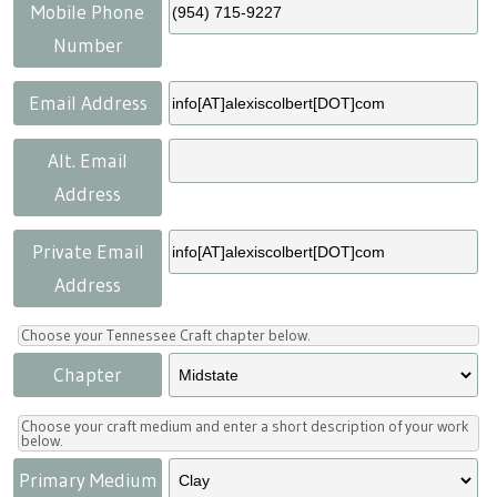
Press
Scholarships
Craft Continuum
Mobile Phone
Number
Title VI
Fairs
Email Address
Craft Fairs
Alt. Email
Address
Demonstrations
Private Email
Lunch & Learn Series
Address
Tennessee Craft Week
Choose your Tennessee Craft chapter below.
Chapter
Crafting Blackness
Choose your craft medium and enter a short description of your work
below.
Primary Medium