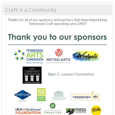
Craft is a Community
Thanks for all of our sponsors and partners that have helped keep
Tennessee Craft operating since 1965!