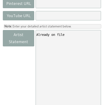
Pinterest URL
YouTube URL
Note:
Enter your detailed artist statement below.
Artist
Statement