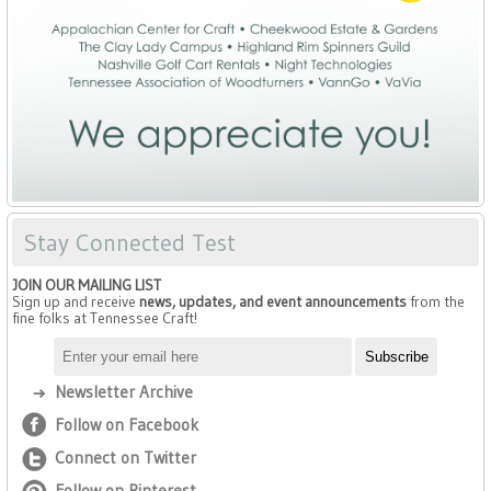
Stay Connected Test
JOIN OUR MAILING LIST
Sign up and receive
news, updates, and event announcements
from the
fine folks at Tennessee Craft!
Newsletter Archive
Follow on Facebook
Connect on Twitter
Follow on Pinterest