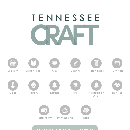
Basketry
Books / Paper
Clay
Drawing
Fiber / Textile
Furniture
Glass
Jewelry
Leather
Metal
Mixed Media /
Painting
Other
Photography
Printmaking
Wood