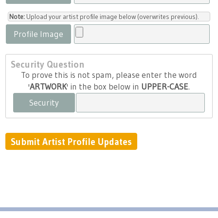
Note:
Upload your artist profile image below (overwrites previous).
Profile Image
Security Question
To prove this is not spam, please enter the word
'
ARTWORK
' in the box below in
UPPER-CASE
.
Security