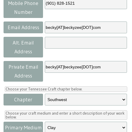
Press
Scholarships
Craft Continuum
Mobile Phone
Number
Title VI
Fairs
Email Address
Craft Fairs
Alt. Email
Address
Demonstrations
Private Email
Lunch & Learn Series
Address
Tennessee Craft Week
Choose your Tennessee Craft chapter below.
Chapter
Crafting Blackness
Choose your craft medium and enter a short description of your work
below.
Primary Medium