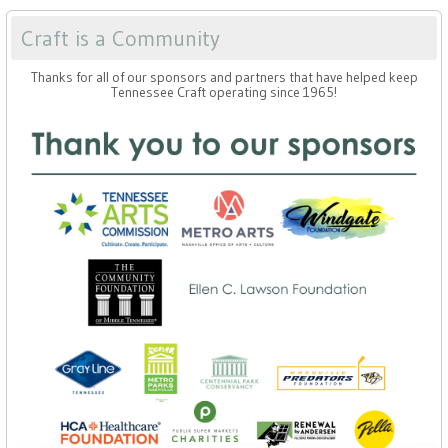
Craft is a Community
Thanks for all of our sponsors and partners that have helped keep
Tennessee Craft operating since 1965!