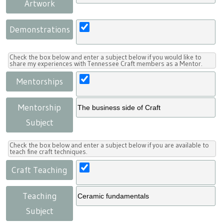
Artwork
Demonstrations
Check the box below and enter a subject below if you would like to
share my experiences with Tennessee Craft members as a Mentor.
Mentorships
Mentorship
Subject
Check the box below and enter a subject below if you are available to
teach fine craft techniques.
Craft Teaching
Teaching
Subject