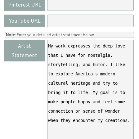
Pinterest URL
YouTube URL
Note:
Enter your detailed artist statement below.
Artist
Statement