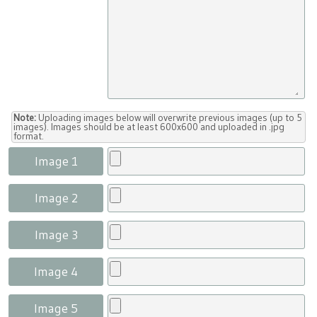
Note:
Uploading images below will overwrite previous images (up to 5
images). Images should be at least 600x600 and uploaded in .jpg
format.
Image 1
Image 2
Image 3
Image 4
Image 5