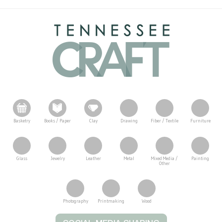
Basketry
Books / Paper
Clay
Drawing
Fiber / Textile
Furniture
Glass
Jewelry
Leather
Metal
Mixed Media /
Painting
Other
Photography
Printmaking
Wood