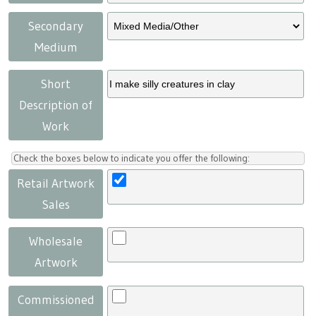
Secondary
Medium
Short
Description of
Work
Check the boxes below to indicate you offer the following:
Retail Artwork
Sales
Wholesale
Artwork
Commissioned