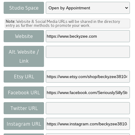
Studio Space
Note:
Website & Social Media URLs will be shared in the directory
entry as further methods to promote your work.
Website
Alt. Website /
Link
Etsy URL
Facebook URL
Twitter URL
Instagram URL