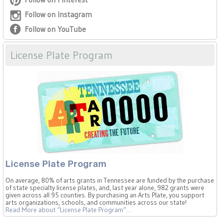
Follow on Instagram
Follow on YouTube
License Plate Program
License Plate Program
On average, 80% of arts grants in Tennessee are funded by the purchase
of state specialty license plates, and, last year alone, 982 grants were
given across all 95 counties. By purchasing an Arts Plate, you support
arts organizations, schools, and communities across our state!
Read More
about “License Plate Program”
…