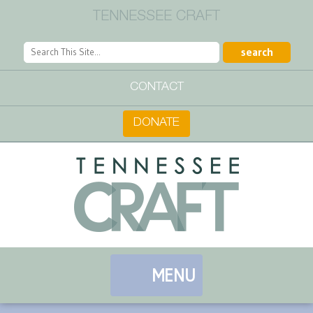
TENNESSEE CRAFT
CONTACT
DONATE
MENU