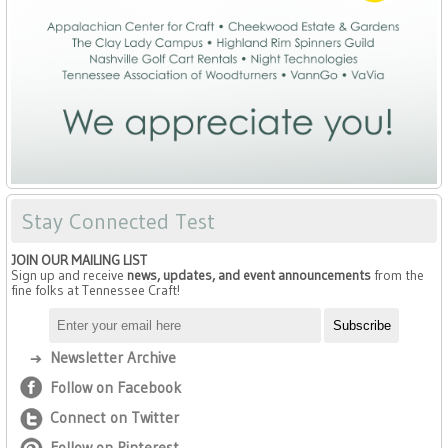
Stay Connected Test
JOIN OUR MAILING LIST
Sign up and receive
news, updates, and event announcements
from the
fine folks at Tennessee Craft!
Newsletter Archive
Follow on Facebook
Connect on Twitter
Follow on Pinterest