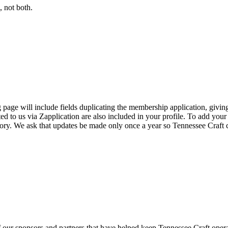
 not both.
page will include fields duplicating the membership application, giving
ed to us via Zapplication are also included in your profile. To add your
ectory. We ask that updates be made only once a year so Tennessee Craf
f our sponsors and partners that have helped keep Tennessee Craft oper