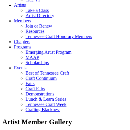
Artists
Take a Class
Artist Directory
Members
Join or Renew
Resources
Tennessee Craft Honorary Members
Chapters
Programs
Emerging Artist Program
MAAP
Scholarships
Events
Best of Tennessee Craft
Craft Continuum
Fairs
Craft Fairs
Demonstrations
Lunch & Learn Series
Tennessee Craft Week
Crafting Blackness
Artist Member Gallery