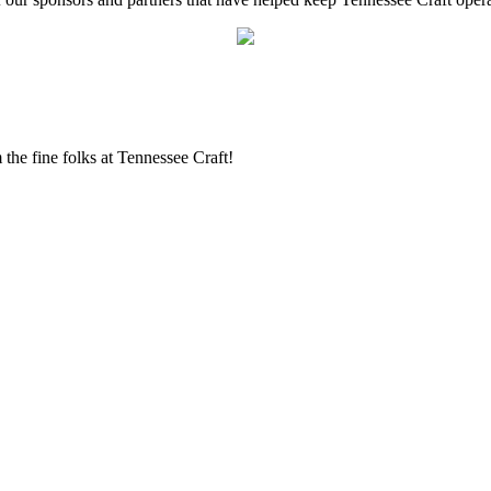
the fine folks at Tennessee Craft!