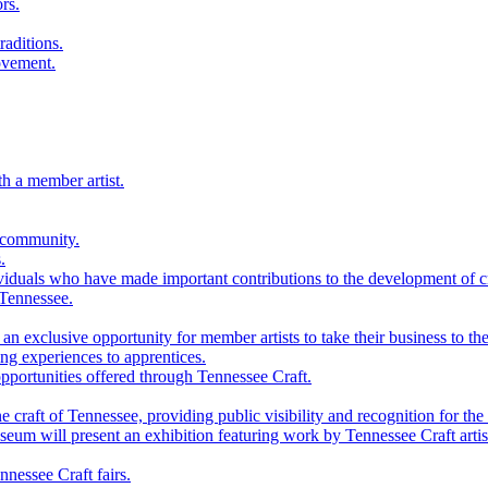
rs.
raditions.
ovement.
th a member artist.
 community.
.
viduals who have made important contributions to the development of cra
 Tennessee.
n exclusive opportunity for member artists to take their business to the
g experiences to apprentices.
portunities offered through Tennessee Craft.
 craft of Tennessee, providing public visibility and recognition for the 
m will present an exhibition featuring work by Tennessee Craft artis
nessee Craft fairs.