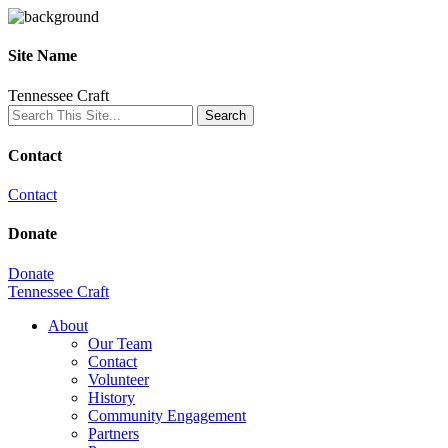
Site Name
Tennessee Craft
Contact
Contact
Donate
Donate
Tennessee Craft
About
Our Team
Contact
Volunteer
History
Community Engagement
Partners