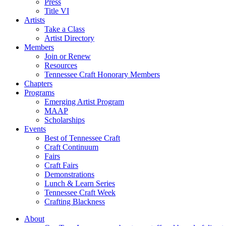
Press
Title VI
Artists
Take a Class
Artist Directory
Members
Join or Renew
Resources
Tennessee Craft Honorary Members
Chapters
Programs
Emerging Artist Program
MAAP
Scholarships
Events
Best of Tennessee Craft
Craft Continuum
Fairs
Craft Fairs
Demonstrations
Lunch & Learn Series
Tennessee Craft Week
Crafting Blackness
About