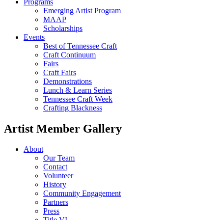
Programs
Emerging Artist Program
MAAP
Scholarships
Events
Best of Tennessee Craft
Craft Continuum
Fairs
Craft Fairs
Demonstrations
Lunch & Learn Series
Tennessee Craft Week
Crafting Blackness
Artist Member Gallery
About
Our Team
Contact
Volunteer
History
Community Engagement
Partners
Press
Title VI