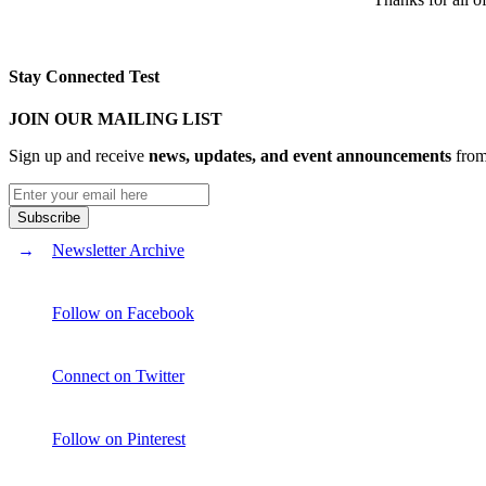
Stay Connected Test
JOIN OUR MAILING LIST
Sign up and receive
news, updates, and event announcements
from 
Newsletter Archive
Follow on Facebook
Connect on Twitter
Follow on Pinterest