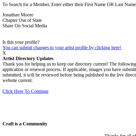
To Search for a Member, Enter either their First Name OR Last Name,
Jonathan Moore
Chapter
Out of State
Share On Social Media
Is this your profile?
You can submit changes to your artist profile by clicking here!
X
Artist Directory Updates
Thank you for helping us to keep our directory current! The following 
application or renewal process. If applicable, images you have submitt
submitted, it will be reviewed before being published to the live dir
website current.
Click Here To Continue
Craft is a Community
Thanks for all o