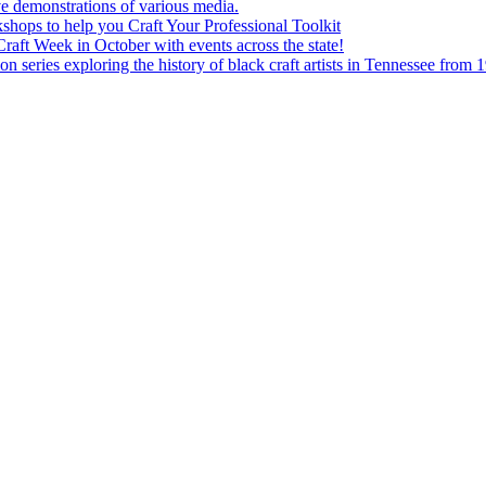
e demonstrations of various media.
shops to help you Craft Your Professional Toolkit
aft Week in October with events across the state!
n series exploring the history of black craft artists in Tennessee from 1