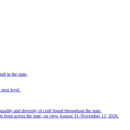
ft in the state.
 next level.
quality and diversity of craft found throughout the state.
ts from across the state, on view August 31–November 12, 2026.