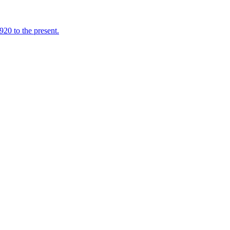
920 to the present.