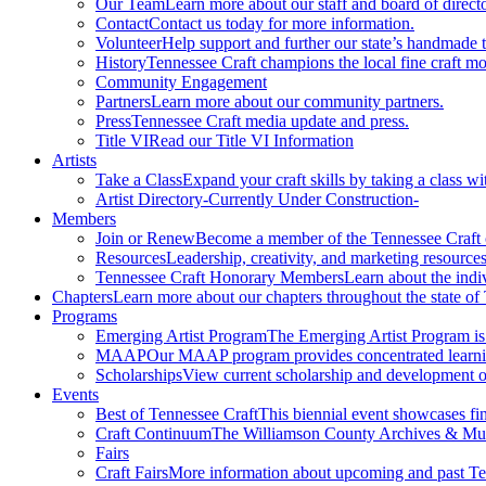
Our Team
Learn more about our staff and board of directo
Contact
Contact us today for more information.
Volunteer
Help support and further our state’s handmade t
History
Tennessee Craft champions the local fine craft m
Community Engagement
Partners
Learn more about our community partners.
Press
Tennessee Craft media update and press.
Title VI
Read our Title VI Information
Artists
Take a Class
Expand your craft skills by taking a class wi
Artist Directory
-Currently Under Construction-
Members
Join or Renew
Become a member of the Tennessee Craft
Resources
Leadership, creativity, and marketing resources
Tennessee Craft Honorary Members
Learn about the indi
Chapters
Learn more about our chapters throughout the state of
Programs
Emerging Artist Program
The Emerging Artist Program is a
MAAP
Our MAAP program provides concentrated learnin
Scholarships
View current scholarship and development op
Events
Best of Tennessee Craft
This biennial event showcases fine
Craft Continuum
The Williamson County Archives & Museu
Fairs
Craft Fairs
More information about upcoming and past Ten