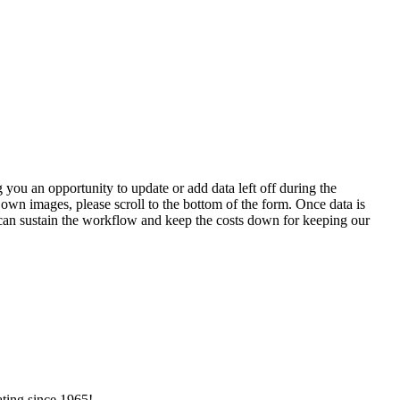
 you an opportunity to update or add data left off during the
 own images, please scroll to the bottom of the form. Once data is
t can sustain the workflow and keep the costs down for keeping our
ating since 1965!