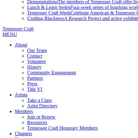
Demonstrations
The members of Tennessee Craft offer liv
Lunch & Learn Series
Four-week series of hourlong work
Tennessee Craft Week
Celebrate American & Tennessee Cr
Crafting Blackness
A Research Project and active exhibitio
Tennessee Craft
MENU
About
Our Team
Contact
Volunteer
History
Community Engagement
Partners
Press
Title VI
Artists
Take a Class
Artist Directory
Members
Join or Renew
Resources
Tennessee Craft Honorary Members
Chapters