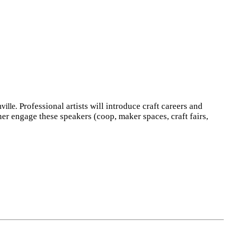
Professional artists will introduce craft careers and
ville.
ther engage these speakers (coop, maker spaces, craft fairs,