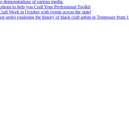
e demonstrations of various media.
shops to help you Craft Your Professional Toolkit
aft Week in October with events across the state!
n series exploring the history of black craft artists in Tennessee from 1