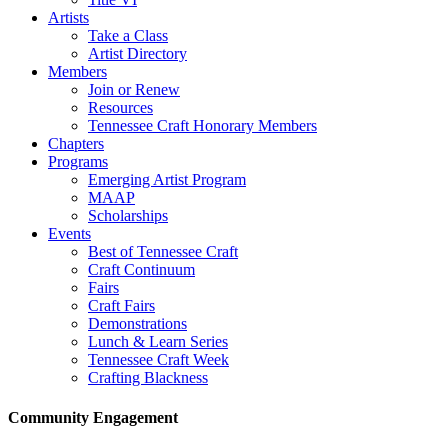
Artists
Take a Class
Artist Directory
Members
Join or Renew
Resources
Tennessee Craft Honorary Members
Chapters
Programs
Emerging Artist Program
MAAP
Scholarships
Events
Best of Tennessee Craft
Craft Continuum
Fairs
Craft Fairs
Demonstrations
Lunch & Learn Series
Tennessee Craft Week
Crafting Blackness
Community Engagement