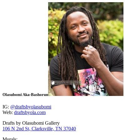
Olasubomi Aka-Bashorun
IG:
@draftsbyolasubomi
Web:
draftsbyola.com
Drafts by Olasubomi Gallery
106 N 2nd St, Clarksville, TN 37040
Murals: