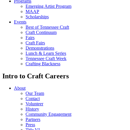
Programs
Emerging Artist Program
MAAP
Scholarships
Events
Best of Tennessee Craft
Craft Continuum
Fairs
Craft Fairs
Demonstrations
Lunch & Learn Series
Tennessee Craft Week
Crafting Blackness
Intro to Craft Careers
About
Our Team
Contact
Volunteer
History
Community Engagement
Partners
Press
Title VI