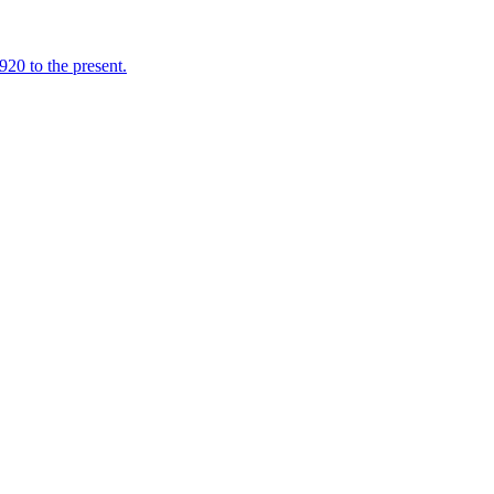
920 to the present.