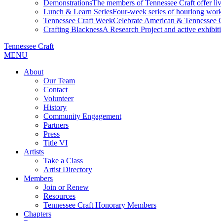
Demonstrations
The members of Tennessee Craft offer liv
Lunch & Learn Series
Four-week series of hourlong work
Tennessee Craft Week
Celebrate American & Tennessee Cr
Crafting Blackness
A Research Project and active exhibitio
Tennessee Craft
MENU
About
Our Team
Contact
Volunteer
History
Community Engagement
Partners
Press
Title VI
Artists
Take a Class
Artist Directory
Members
Join or Renew
Resources
Tennessee Craft Honorary Members
Chapters