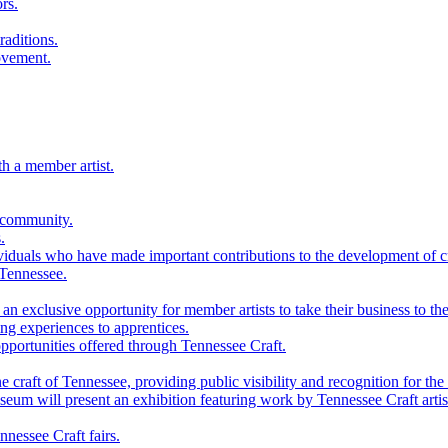
rs.
raditions.
ovement.
th a member artist.
 community.
.
viduals who have made important contributions to the development of cra
 Tennessee.
n exclusive opportunity for member artists to take their business to the
g experiences to apprentices.
portunities offered through Tennessee Craft.
 craft of Tennessee, providing public visibility and recognition for the 
m will present an exhibition featuring work by Tennessee Craft artis
nessee Craft fairs.