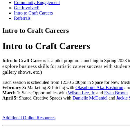
Community Engagement
Get Involved!
Intro to Craft Careers
Referrals
Intro to Craft Careers
Intro to Craft Careers
Intro to Craft Careers
is a pilot program launching in Spring 2023 i
explore business skills for artistic career success with studen
gallery shows, etc.)
Each session is scheduled from 12:30-2:00pm in Space for New Media 
February 8:
Marketing & Pricing with
Olasubomi Aka-Bashorun
an
March 1:
Sales Opportunities with
Wilson Lee, Jr.
and
Evan Brown
April 5:
Shared Creative Spaces with
Danielle McDaniel
and
Jackie 
Additional Online Resources