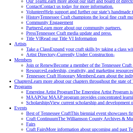
Our Team
Learn more about our staff and board of directo
Contact
Contact us today for more information.
Volunteer
Help support and further our state’s handmade t
History
Tennessee Craft champions the local fine craft m
Community Engagement
Partners
Learn more about our community partners.
Press
Tennessee Craft media update and press.
Title VI
Read our Title VI Information
Artists
Take a Class
Expand your craft skills by taking a class wi
Artist Directory
-Currently Under Construction-
Members
Join or Renew
Become a member of the Tennessee Craft
Resources
Leadership, creativity, and marketing resources
Tennessee Craft Honorary Members
Learn about the indi
Chapters
Learn more about our chapters throughout the state of
Programs
Emerging Artist Program
The Emerging Artist Program is a
MAAP
Our MAAP program provides concentrated learnin
Scholarships
View current scholarship and development op
Events
Best of Tennessee Craft
This biennial event showcases fine
Craft Continuum
The Williamson County Archives & Museu
Fairs
Craft Fairs
More information about upcoming and past Ten