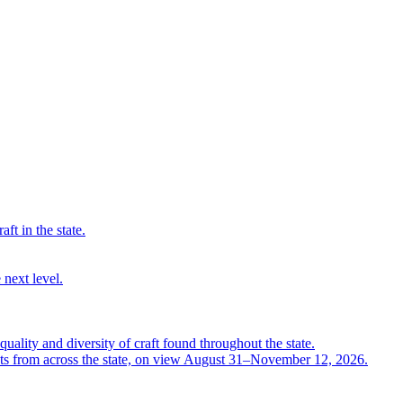
ft in the state.
 next level.
quality and diversity of craft found throughout the state.
ts from across the state, on view August 31–November 12, 2026.