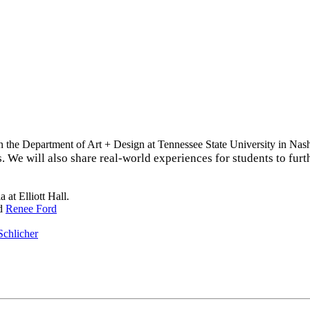
n the Department of Art + Design at Tennessee State University in Nash
ts. We will also share real-world experiences for students to fur
at Elliott Hall.
d
Renee Ford
Schlicher