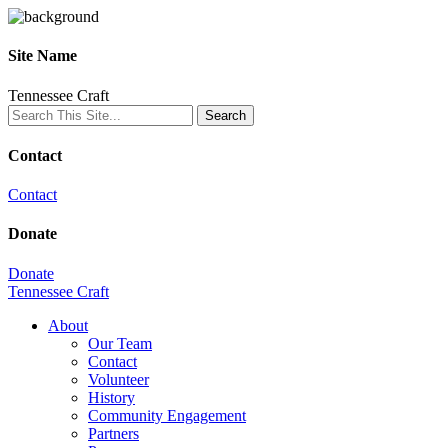
Site Name
Tennessee Craft
Contact
Contact
Donate
Donate
Tennessee Craft
About
Our Team
Contact
Volunteer
History
Community Engagement
Partners