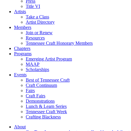
Press
Title VI
Artists
Take a Class
Artist Directory
Members
Join or Renew
Resources
Tennessee Craft Honorary Members
Chapters
Programs
Emerging Artist Program
MAAP
Scholarships
Events
Best of Tennessee Craft
Craft Continuum
Fairs
Craft Fairs
Demonstrations
Lunch & Learn Series
Tennessee Craft Week
Crafting Blackness
About