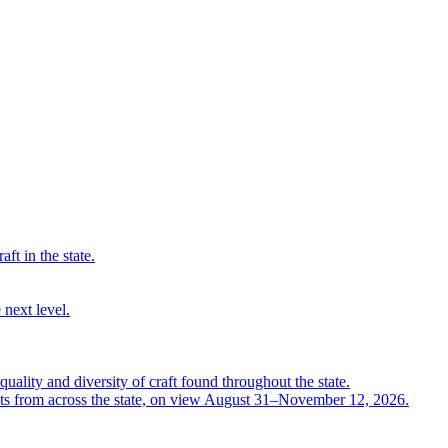
ft in the state.
 next level.
quality and diversity of craft found throughout the state.
ts from across the state, on view August 31–November 12, 2026.