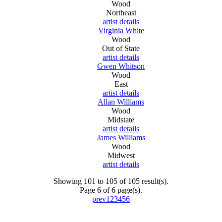
Wood
Northeast
artist details
Virginia White
Wood
Out of State
artist details
Gwen Whitson
Wood
East
artist details
Allan Williams
Wood
Midstate
artist details
James Williams
Wood
Midwest
artist details
Showing 101 to 105 of 105 result(s).
Page 6 of 6 page(s).
prev
1
2
3
4
5
6