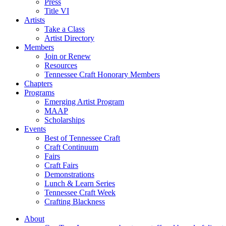
Press
Title VI
Artists
Take a Class
Artist Directory
Members
Join or Renew
Resources
Tennessee Craft Honorary Members
Chapters
Programs
Emerging Artist Program
MAAP
Scholarships
Events
Best of Tennessee Craft
Craft Continuum
Fairs
Craft Fairs
Demonstrations
Lunch & Learn Series
Tennessee Craft Week
Crafting Blackness
About