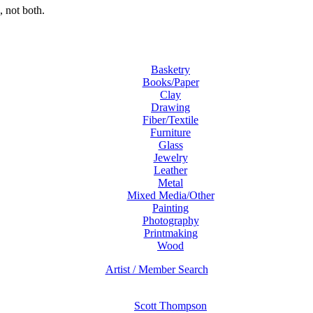
 not both.
Basketry
Books/Paper
Clay
Drawing
Fiber/Textile
Furniture
Glass
Jewelry
Leather
Metal
Mixed Media/Other
Painting
Photography
Printmaking
Wood
Artist / Member Search
Scott Thompson