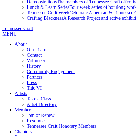
Demonstrations
The members of Tennessee Craft offer liv
Lunch & Learn Series
Four-week series of hourlong work
Tennessee Craft Week
Celebrate American & Tennessee Cr
Crafting Blackness
A Research Project and active exhibitio
Tennessee Craft
MENU
About
Our Team
Contact
Volunteer
History
Community Engagement
Partners
Press
Title VI
Artists
Take a Class
Artist Directory
Members
Join or Renew
Resources
Tennessee Craft Honorary Members
Chapters