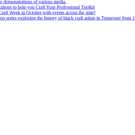
e demonstrations of various media.
shops to help you Craft Your Professional Toolkit
aft Week in October with events across the state!
n series exploring the history of black craft artists in Tennessee from 1