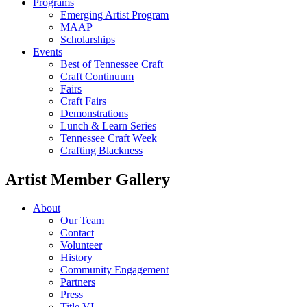
Programs
Emerging Artist Program
MAAP
Scholarships
Events
Best of Tennessee Craft
Craft Continuum
Fairs
Craft Fairs
Demonstrations
Lunch & Learn Series
Tennessee Craft Week
Crafting Blackness
Artist Member Gallery
About
Our Team
Contact
Volunteer
History
Community Engagement
Partners
Press
Title VI