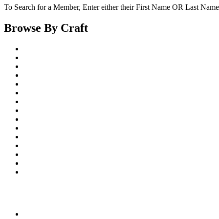
To Search for a Member, Enter either their First Name OR Last Name,
Browse By Craft