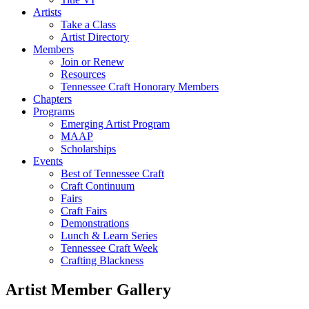
Artists
Take a Class
Artist Directory
Members
Join or Renew
Resources
Tennessee Craft Honorary Members
Chapters
Programs
Emerging Artist Program
MAAP
Scholarships
Events
Best of Tennessee Craft
Craft Continuum
Fairs
Craft Fairs
Demonstrations
Lunch & Learn Series
Tennessee Craft Week
Crafting Blackness
Artist Member Gallery