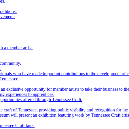
rs.
raditions.
ovement.
th a member artist.
 community.
.
viduals who have made important contributions to the development of cra
 Tennessee.
n exclusive opportunity for member artists to take their business to the
g experiences to apprentices.
portunities offered through Tennessee Craft.
 craft of Tennessee, providing public visibility and recognition for the 
m will present an exhibition featuring work by Tennessee Craft artis
nessee Craft fairs.