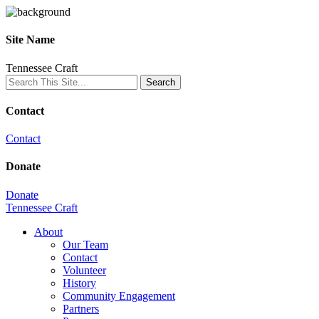
Site Name
Tennessee Craft
Contact
Contact
Donate
Donate
Tennessee Craft
About
Our Team
Contact
Volunteer
History
Community Engagement
Partners