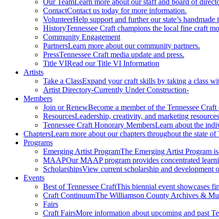
Our Team
Learn more about our staff and board of directo
Contact
Contact us today for more information.
Volunteer
Help support and further our state’s handmade t
History
Tennessee Craft champions the local fine craft m
Community Engagement
Partners
Learn more about our community partners.
Press
Tennessee Craft media update and press.
Title VI
Read our Title VI Information
Artists
Take a Class
Expand your craft skills by taking a class wi
Artist Directory
-Currently Under Construction-
Members
Join or Renew
Become a member of the Tennessee Craft
Resources
Leadership, creativity, and marketing resources
Tennessee Craft Honorary Members
Learn about the indi
Chapters
Learn more about our chapters throughout the state of
Programs
Emerging Artist Program
The Emerging Artist Program is a
MAAP
Our MAAP program provides concentrated learnin
Scholarships
View current scholarship and development op
Events
Best of Tennessee Craft
This biennial event showcases fine
Craft Continuum
The Williamson County Archives & Museu
Fairs
Craft Fairs
More information about upcoming and past Ten