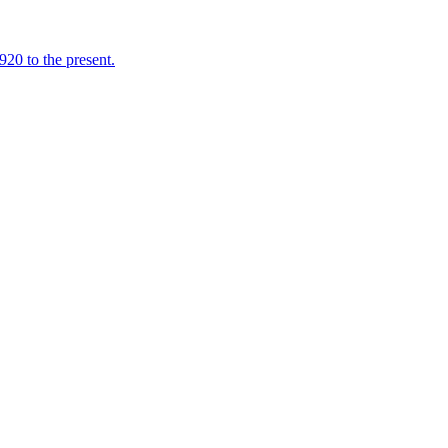
920 to the present.