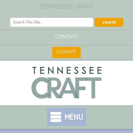
TENNESSEE CRAFT
CONTACT
DONATE
MENU