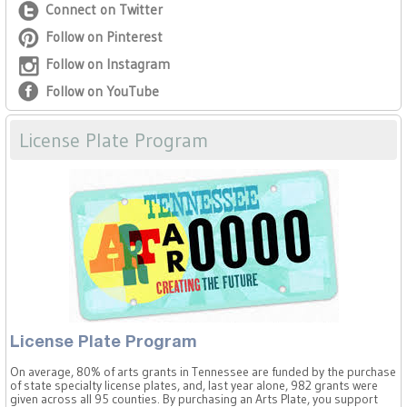
Connect on Twitter
Follow on Pinterest
Follow on Instagram
Follow on YouTube
License Plate Program
License Plate Program
On average, 80% of arts grants in Tennessee are funded by the purchase
of state specialty license plates, and, last year alone, 982 grants were
given across all 95 counties. By purchasing an Arts Plate, you support