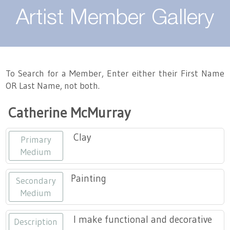
About
Artist Member Gallery
Landing / Overview
Artists
Our Team
Landing / Overview
Members
To Search for a Member, Enter either their First Name
OR Last Name, not both.
Contact
Take a Class
Landing / Overview
Chapters
Tennessee Craft
Catherine McMurray
Volunteer
Artist Directory
Join or Renew
Programs
Clay
Primary
History
Resources
Landing / Overview
Events
Medium
Community Engagement
Tennessee Craft Honorary Members
Emerging Artist Program
Landing / Overview
Painting
Secondary
Medium
Partners
MAAP
Best of Tennessee Craft
I make functional and decorative
Description