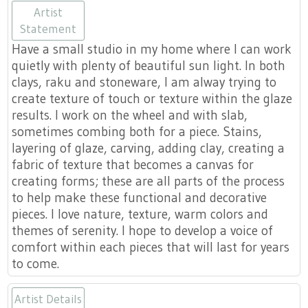
www.turninggracestudio-
Artist
Statement
Have a small studio in my home where I can work
quietly with plenty of beautiful sun light. In both
clays, raku and stoneware, I am alway trying to
create texture of touch or texture within the glaze
results. I work on the wheel and with slab,
catherinemcmurraypottery.com
sometimes combing both for a piece. Stains,
layering of glaze, carving, adding clay, creating a
fabric of texture that becomes a canvas for
creating forms; these are all parts of the process
to help make these functional and decorative
pieces. I love nature, texture, warm colors and
themes of serenity. I hope to develop a voice of
comfort within each pieces that will last for years
to come.
Artist Details