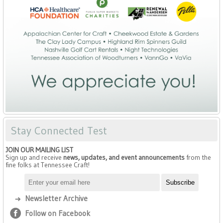
Stay Connected Test
JOIN OUR MAILING LIST
Sign up and receive
news, updates, and event announcements
from the
fine folks at Tennessee Craft!
Newsletter Archive
Follow on Facebook