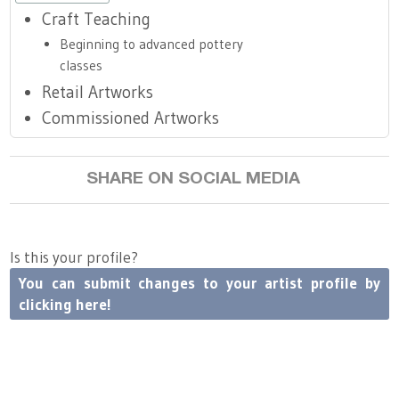
Craft Teaching
Beginning to advanced pottery
classes
Retail Artworks
Commissioned Artworks
SHARE ON SOCIAL MEDIA
Is this your profile?
You can submit changes to your artist profile by
clicking here!