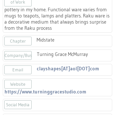
Press
of Work
Scholarships
Craft Continuum
pottery in my home. Functional ware varies from
mugs to teapots, lamps and platters. Raku ware is
Title VI
Fairs
a decorative medium that always brings surprise
from the Raku process
Craft Fairs
Midstate
Chapter
Demonstrations
Turning Grace McMurray
Company/Business
Lunch & Learn Series
clayshapes[AT]aol[DOT]com
Email
Tennessee Craft Week
Website
Crafting Blackness
https://www.turninggracestudio.com
Social Media