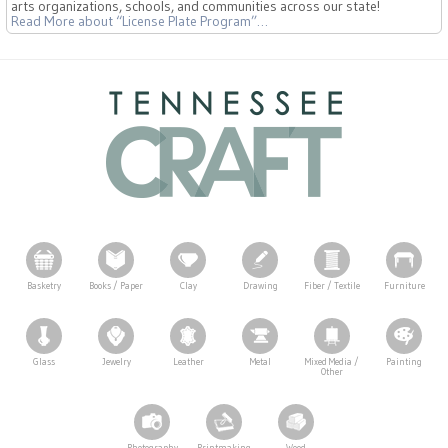
arts organizations, schools, and communities across our state!
Read More
about “License Plate Program”
…
Basketry
Books / Paper
Clay
Drawing
Fiber / Textile
Furniture
Glass
Jewelry
Leather
Metal
Mixed Media /
Painting
Other
Photography
Printmaking
Wood