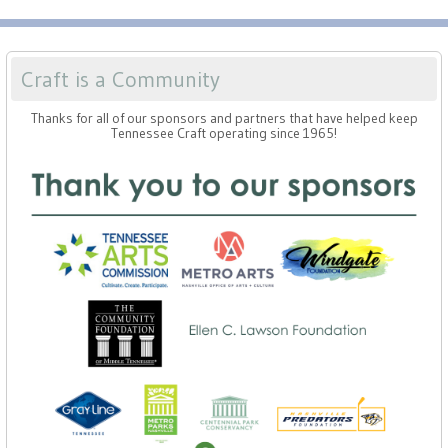
Craft is a Community
Thanks for all of our sponsors and partners that have helped keep
Tennessee Craft operating since 1965!