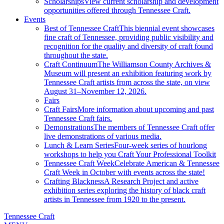
Scholarships
View current scholarship and development
opportunities offered through Tennessee Craft.
Events
Best of Tennessee Craft
This biennial event showcases
fine craft of Tennessee, providing public visibility and
recognition for the quality and diversity of craft found
throughout the state.
Craft Continuum
The Williamson County Archives &
Museum will present an exhibition featuring work by
Tennessee Craft artists from across the state, on view
August 31–November 12, 2026.
Fairs
Craft Fairs
More information about upcoming and past
Tennessee Craft fairs.
Demonstrations
The members of Tennessee Craft offer
live demonstrations of various media.
Lunch & Learn Series
Four-week series of hourlong
workshops to help you Craft Your Professional Toolkit
Tennessee Craft Week
Celebrate American & Tennessee
Craft Week in October with events across the state!
Crafting Blackness
A Research Project and active
exhibition series exploring the history of black craft
artists in Tennessee from 1920 to the present.
Tennessee Craft