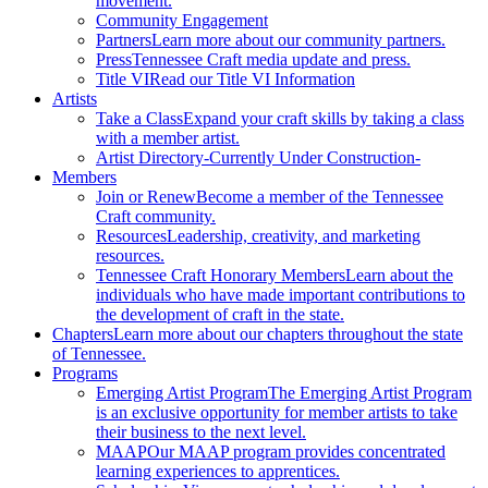
movement.
Community Engagement
Partners
Learn more about our community partners.
Press
Tennessee Craft media update and press.
Title VI
Read our Title VI Information
Artists
Take a Class
Expand your craft skills by taking a class
with a member artist.
Artist Directory
-Currently Under Construction-
Members
Join or Renew
Become a member of the Tennessee
Craft community.
Resources
Leadership, creativity, and marketing
resources.
Tennessee Craft Honorary Members
Learn about the
individuals who have made important contributions to
the development of craft in the state.
Chapters
Learn more about our chapters throughout the state
of Tennessee.
Programs
Emerging Artist Program
The Emerging Artist Program
is an exclusive opportunity for member artists to take
their business to the next level.
MAAP
Our MAAP program provides concentrated
learning experiences to apprentices.