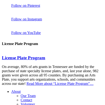
Follow on Pinterest
Follow on Instagram
Follow on YouTube
License Plate Program
License Plate Program
On average, 80% of arts grants in Tennessee are funded by the
purchase of state specialty license plates, and, last year alone, 982
grants were given across all 95 counties. By purchasing an Arts
Plate, you support arts organizations, schools, and communities
across our state!
Read More
about “License Plate Program”
…
About
Our Team
Contact
Volunteer