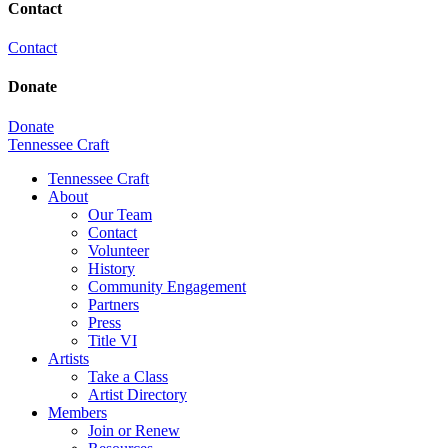
Contact
Contact
Donate
Donate
Tennessee Craft
Tennessee Craft
About
Our Team
Contact
Volunteer
History
Community Engagement
Partners
Press
Title VI
Artists
Take a Class
Artist Directory
Members
Join or Renew