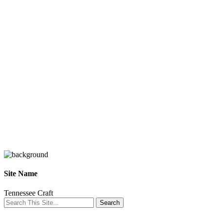
Site Name
Tennessee Craft