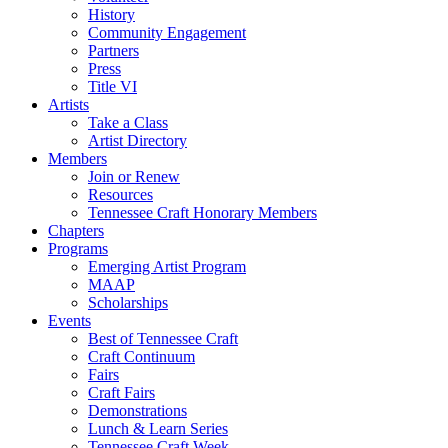
History
Community Engagement
Partners
Press
Title VI
Artists
Take a Class
Artist Directory
Members
Join or Renew
Resources
Tennessee Craft Honorary Members
Chapters
Programs
Emerging Artist Program
MAAP
Scholarships
Events
Best of Tennessee Craft
Craft Continuum
Fairs
Craft Fairs
Demonstrations
Lunch & Learn Series
Tennessee Craft Week