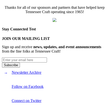
Thanks for all of our sponsors and partners that have helped keep
Tennessee Craft operating since 1965!
Stay Connected Test
JOIN OUR MAILING LIST
Sign up and receive
news, updates, and event announcements
from the fine folks at Tennessee Craft!
Newsletter Archive
Follow on Facebook
Connect on Twitter