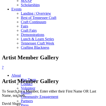
MAAP
Scholarships
Events
Landing / Overview
Best of Tennessee Craft
Craft Continuum
Fairs
Craft Fairs
Demonstrations
Lunch & Learn Series
Tennessee Craft Week
Crafting Blackness
Artist Member Gallery
?
About
Our Team
Artist Member Gallery
Contact
Volunteer
To Search for a Member, Enter either their First Name OR Last
History
Name, not both.
Community Engagement
Partners
David Sharp
Press