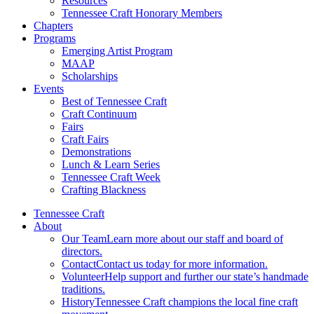
Resources
Tennessee Craft Honorary Members
Chapters
Programs
Emerging Artist Program
MAAP
Scholarships
Events
Best of Tennessee Craft
Craft Continuum
Fairs
Craft Fairs
Demonstrations
Lunch & Learn Series
Tennessee Craft Week
Crafting Blackness
Tennessee Craft
About
Our Team
Learn more about our staff and board of
directors.
Contact
Contact us today for more information.
Volunteer
Help support and further our state’s handmade
traditions.
History
Tennessee Craft champions the local fine craft