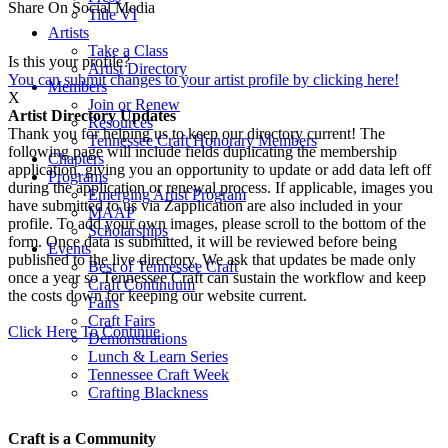
Share On Social Media
Title VI
Artists
Take a Class
Is this your profile?
Artist Directory
You can submit changes to your artist profile by clicking here!
Members
X
Join or Renew
Artist Directory Updates
Resources
Thank you for helping us to keep our directory current! The
Tennessee Craft Honorary Members
following page will include fields duplicating the membership
Chapters
application, giving you an opportunity to update or add data left off
Programs
during the application or renewal process. If applicable, images you
Emerging Artist Program
have submitted to us via Zapplication are also included in your
MAAP
profile. To add your own images, please scroll to the bottom of the
Scholarships
form. Once data is submitted, it will be reviewed before being
Events
published to the live directory. We ask that updates be made only
Best of Tennessee Craft
once a year so Tennessee Craft can sustain the workflow and keep
Craft Continuum
the costs down for keeping our website current.
Fairs
Craft Fairs
Click Here To Continue
Demonstrations
Lunch & Learn Series
Tennessee Craft Week
Crafting Blackness
Craft is a Community