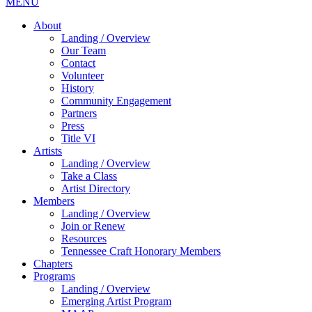
MENU
About
Landing / Overview
Our Team
Contact
Volunteer
History
Community Engagement
Partners
Press
Title VI
Artists
Landing / Overview
Take a Class
Artist Directory
Members
Landing / Overview
Join or Renew
Resources
Tennessee Craft Honorary Members
Chapters
Programs
Landing / Overview
Emerging Artist Program