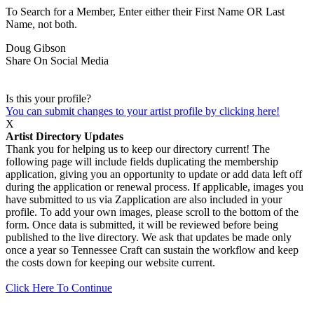
To Search for a Member, Enter either their First Name OR Last
Name, not both.
Doug Gibson
Share On Social Media
Is this your profile?
You can submit changes to your artist profile by clicking here!
X
Artist Directory Updates
Thank you for helping us to keep our directory current! The
following page will include fields duplicating the membership
application, giving you an opportunity to update or add data left off
during the application or renewal process. If applicable, images you
have submitted to us via Zapplication are also included in your
profile. To add your own images, please scroll to the bottom of the
form. Once data is submitted, it will be reviewed before being
published to the live directory. We ask that updates be made only
once a year so Tennessee Craft can sustain the workflow and keep
the costs down for keeping our website current.
Click Here To Continue