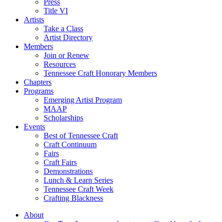
Press
Title VI
Artists
Take a Class
Artist Directory
Members
Join or Renew
Resources
Tennessee Craft Honorary Members
Chapters
Programs
Emerging Artist Program
MAAP
Scholarships
Events
Best of Tennessee Craft
Craft Continuum
Fairs
Craft Fairs
Demonstrations
Lunch & Learn Series
Tennessee Craft Week
Crafting Blackness
About