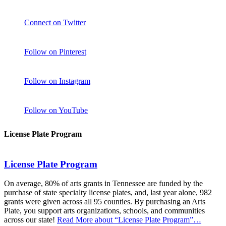
Connect on Twitter
Follow on Pinterest
Follow on Instagram
Follow on YouTube
License Plate Program
License Plate Program
On average, 80% of arts grants in Tennessee are funded by the
purchase of state specialty license plates, and, last year alone, 982
grants were given across all 95 counties. By purchasing an Arts
Plate, you support arts organizations, schools, and communities
across our state!
Read More
about “License Plate Program”
…