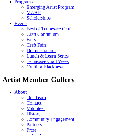
Programs
Emerging Artist Program
MAAP
Scholarships
Events
Best of Tennessee Craft
Craft Continuum
Fairs
Craft Fairs
Demonstrations
Lunch & Learn Series
Tennessee Craft Week
Crafting Blackness
Artist Member Gallery
About
Our Team
Contact
Volunteer
History
Community Engagement
Partners
Press