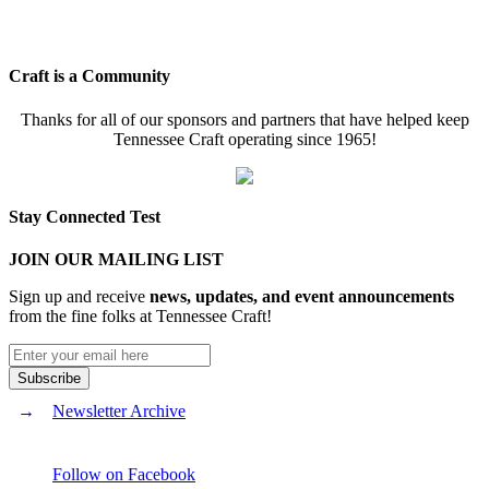
Craft is a Community
Thanks for all of our sponsors and partners that have helped keep
Tennessee Craft operating since 1965!
Stay Connected Test
JOIN OUR MAILING LIST
Sign up and receive
news, updates, and event announcements
from the fine folks at Tennessee Craft!
Newsletter Archive
Follow on Facebook