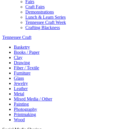
Fairs
Craft Fairs
Demonstrations
Lunch & Learn Series
Tennessee Craft Week
Crafting Blackness
Tennessee Craft
Basketry
Books / Paper
Clay
Drawing
Fiber / Textile
Furniture
Glass
Jewelry
Leather
Metal
Mixed Media / Other
Painting
Photography
Printmaking
Wood