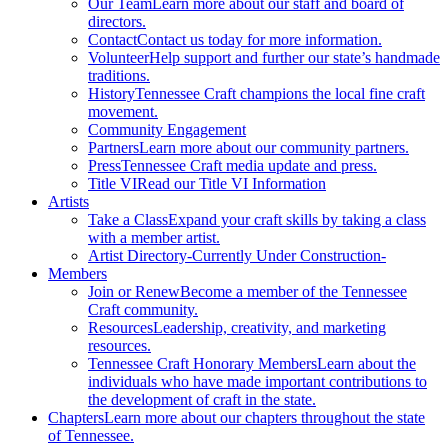
Our Team
Learn more about our staff and board of
directors.
Contact
Contact us today for more information.
Volunteer
Help support and further our state’s handmade
traditions.
History
Tennessee Craft champions the local fine craft
movement.
Community Engagement
Partners
Learn more about our community partners.
Press
Tennessee Craft media update and press.
Title VI
Read our Title VI Information
Artists
Take a Class
Expand your craft skills by taking a class
with a member artist.
Artist Directory
-Currently Under Construction-
Members
Join or Renew
Become a member of the Tennessee
Craft community.
Resources
Leadership, creativity, and marketing
resources.
Tennessee Craft Honorary Members
Learn about the
individuals who have made important contributions to
the development of craft in the state.
Chapters
Learn more about our chapters throughout the state
of Tennessee.