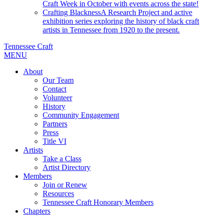
Craft Week in October with events across the state!
Crafting Blackness
A Research Project and active
exhibition series exploring the history of black craft
artists in Tennessee from 1920 to the present.
Tennessee Craft
MENU
About
Our Team
Contact
Volunteer
History
Community Engagement
Partners
Press
Title VI
Artists
Take a Class
Artist Directory
Members
Join or Renew
Resources
Tennessee Craft Honorary Members
Chapters