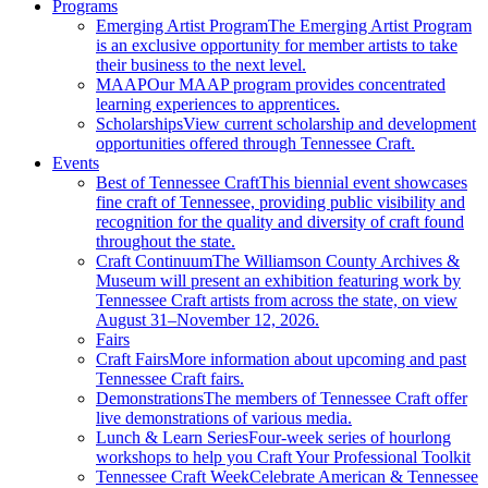
Programs
Emerging Artist Program
The Emerging Artist Program
is an exclusive opportunity for member artists to take
their business to the next level.
MAAP
Our MAAP program provides concentrated
learning experiences to apprentices.
Scholarships
View current scholarship and development
opportunities offered through Tennessee Craft.
Events
Best of Tennessee Craft
This biennial event showcases
fine craft of Tennessee, providing public visibility and
recognition for the quality and diversity of craft found
throughout the state.
Craft Continuum
The Williamson County Archives &
Museum will present an exhibition featuring work by
Tennessee Craft artists from across the state, on view
August 31–November 12, 2026.
Fairs
Craft Fairs
More information about upcoming and past
Tennessee Craft fairs.
Demonstrations
The members of Tennessee Craft offer
live demonstrations of various media.
Lunch & Learn Series
Four-week series of hourlong
workshops to help you Craft Your Professional Toolkit
Tennessee Craft Week
Celebrate American & Tennessee