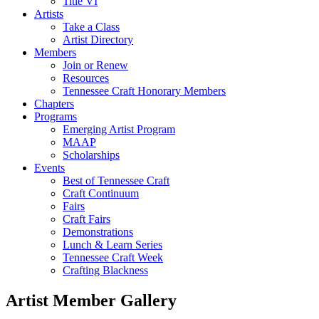
Title VI
Artists
Take a Class
Artist Directory
Members
Join or Renew
Resources
Tennessee Craft Honorary Members
Chapters
Programs
Emerging Artist Program
MAAP
Scholarships
Events
Best of Tennessee Craft
Craft Continuum
Fairs
Craft Fairs
Demonstrations
Lunch & Learn Series
Tennessee Craft Week
Crafting Blackness
Artist Member Gallery