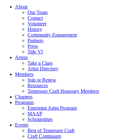
About
Our Team
Contact
Volunteer
History
Community Engagement
Partners
Press
Title VI
Artists
Take a Class
Artist Directory
Members
Join or Renew
Resources
Tennessee Craft Honorary Members
Chapters
Programs
Emerging Artist Program
MAAP
Scholarships
Events
Best of Tennessee Craft
Craft Continuum