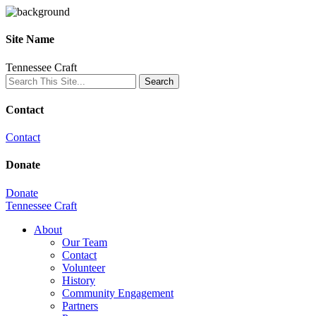
Site Name
Tennessee Craft
Contact
Contact
Donate
Donate
Tennessee Craft
About
Our Team
Contact
Volunteer
History
Community Engagement
Partners