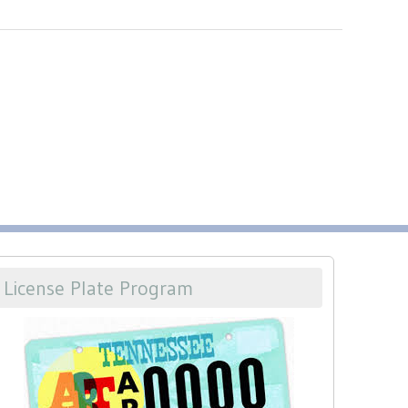
License Plate Program