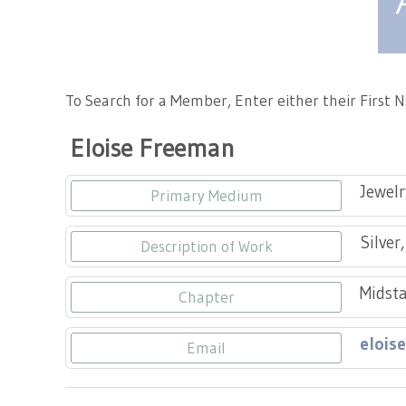
Tennessee Craft
To Search for a Member, Enter either their First
Eloise Freeman
Jewelr
Primary Medium
Silver
Description of Work
Midsta
Chapter
elois
Email