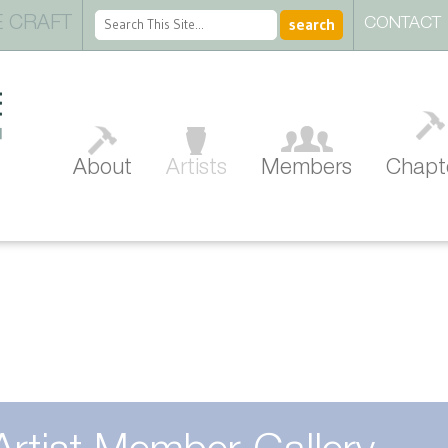
 CRAFT
CONTACT
About
Artists
Members
Chapt