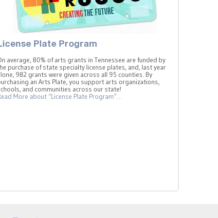
License Plate Program
On average, 80% of arts grants in Tennessee are funded by
he purchase of state specialty license plates, and, last year
lone, 982 grants were given across all 95 counties. By
urchasing an Arts Plate, you support arts organizations,
schools, and communities across our state!
Read More
about “License Plate Program”
…