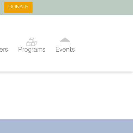
DONATE
ers
Programs
Events