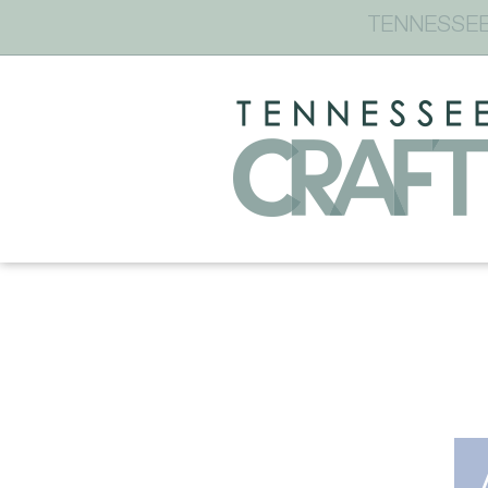
TENNESSEE