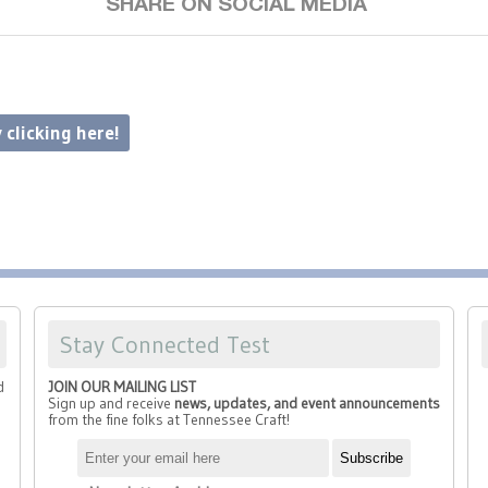
SHARE ON SOCIAL MEDIA
 clicking here!
Stay Connected Test
d
JOIN OUR MAILING LIST
Sign up and receive
news, updates, and event announcements
from the fine folks at Tennessee Craft!