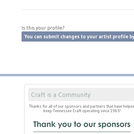
Is this your profile?
You can submit changes to your artist profile by
Craft is a Community
Thanks for all of our sponsors and partners that have helpe
keep Tennessee Craft operating since 1965!