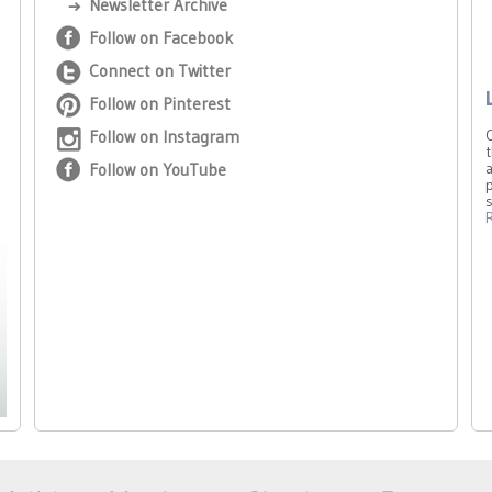
Newsletter Archive
Follow on Facebook
Connect on Twitter
Follow on Pinterest
Follow on Instagram
t
Follow on YouTube
a
p