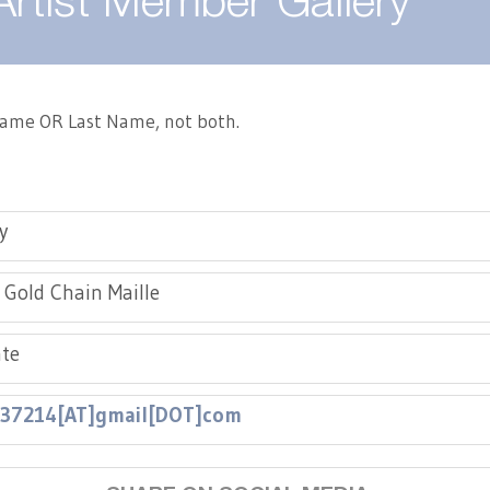
Artist Member Gallery
 Name OR Last Name, not both.
y
, Gold Chain Maille
te
e37214[AT]gmail[DOT]com