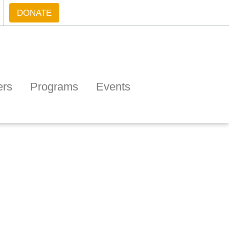
DONATE
ers
Programs
Events