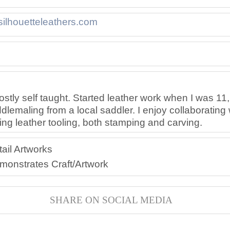
/silhouetteleathers.com
//www.etsy.com/shop/Silhouette
ttps://facebook.com/Silhouette
ostly self taught. Started leather work when I was 11,
emaling from a local saddler. I enjoy collaborating 
ting leather tooling, both stamping and carving.
ail Artworks
ers
eathers/High
monstrates Craft/Artwork
SHARE ON SOCIAL MEDIA