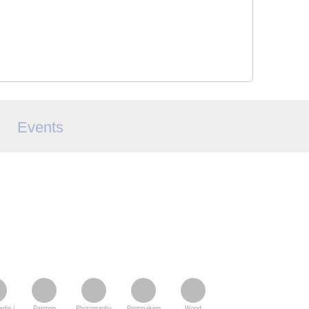
Events
dia /
Painting
Photography
Printmaking
Wood