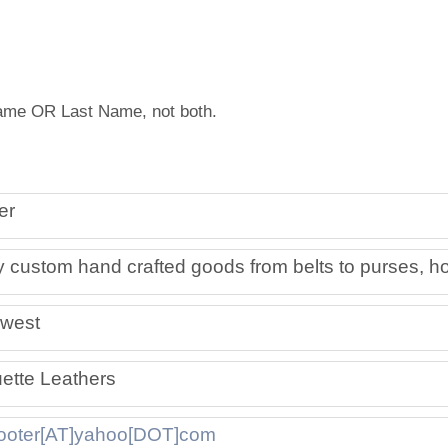
Artist Member Gallery
 Name OR Last Name, not both.
er
 custom hand crafted goods from belts to purses, ho
west
ette Leathers
ooter[AT]yahoo[DOT]com