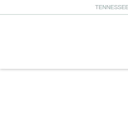
TENNESSEE