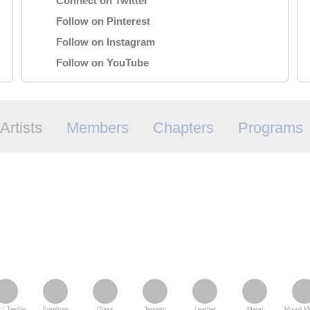
Connect on Twitter
Follow on Pinterest
Follow on Instagram
Follow on YouTube
Artists
Members
Chapters
Programs
 / Textile
Furniture
Glass
Jewelry
Leather
Metal
Mixed Me