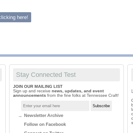
ountry
licking here!
ustom
Stay Connected Test
JOIN OUR MAILING LIST
Sign up and receive
news, updates, and event
announcements
from the fine folks at Tennessee Craft!
Newsletter Archive
Follow on Facebook