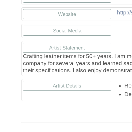
http:/
Website
Social Media
https:
h
Artist Statement
Crafting leather items for 50+ years. I am m
company for several years and learned saddl
their specifications. I also enjoy demonstra
Ret
Artist Details
Leath
L
De