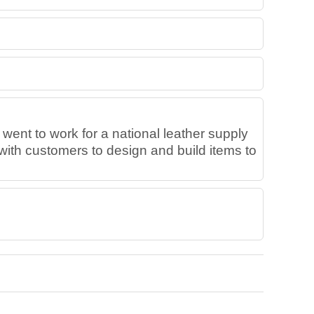
 went to work for a national leather supply
with customers to design and build items to