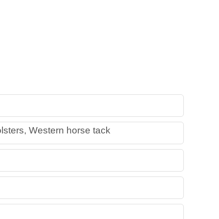
lsters, Western horse tack