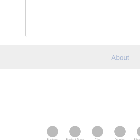
About
Basketry
Books / Paper
Clay
Drawing
Fiber