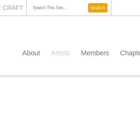
 CRAFT
CONTACT
About
Artists
Members
Chapt