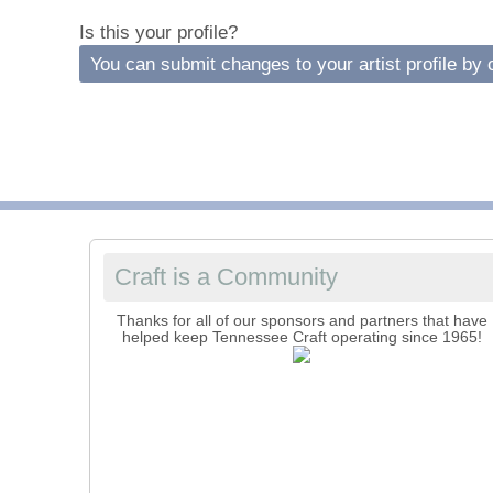
C
Is this your profile?
You can submit changes to your artist profile by c
C
Craft is a Community
Thanks for all of our sponsors and partners that have
helped keep Tennessee Craft operating since 1965!