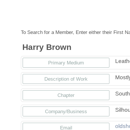
Tennessee Craft
To Search for a Member, Enter either their First
Harry Brown
Leath
Primary Medium
Mostly
Description of Work
South
Chapter
Silhou
Company/Business
oldsh
Email