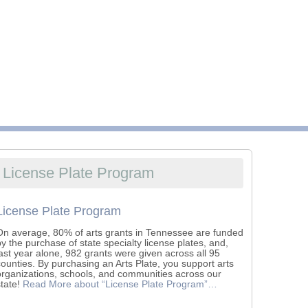
License Plate Program
License Plate Program
On average, 80% of arts grants in Tennessee are funded
by the purchase of state specialty license plates, and,
last year alone, 982 grants were given across all 95
counties. By purchasing an Arts Plate, you support arts
organizations, schools, and communities across our
state!
Read More
about “License Plate Program”
…