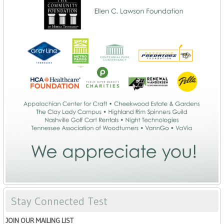
Stay Connected Test
JOIN OUR MAILING LIST