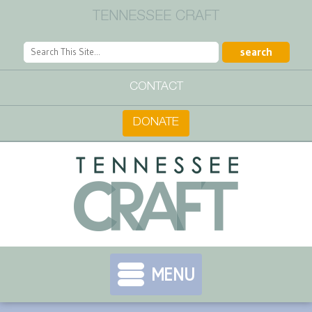
TENNESSEE CRAFT
CONTACT
DONATE
MENU