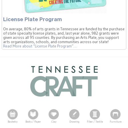
License Plate Program
On average, 80% of arts grants in Tennessee are funded by the purchase
of state specialty license plates, and, last year alone, 982 grants were
given across all 95 counties. By purchasing an Arts Plate, you support
arts organizations, schools, and communities across our state!
Read More
about “License Plate Program”
…
Basketry
Books / Paper
Clay
Drawing
Fiber / Textile
Furniture