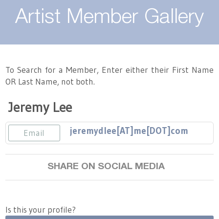
About
Artist Member Gallery
Landing / Overview
Artists
Our Team
Landing / Overview
Members
To Search for a Member, Enter either their First Name
OR Last Name, not both.
Contact
Take a Class
Landing / Overview
Chapters
Tennessee Craft
Jeremy Lee
Volunteer
Artist Directory
Join or Renew
Programs
jeremydlee[AT]me[DOT]com
Email
History
Resources
Landing / Overview
Events
Community Engagement
SHARE ON SOCIAL MEDIA
Tennessee Craft Honorary Members
Emerging Artist Program
Landing / Overview
Partners
MAAP
Best of Tennessee Craft
Is this your profile?