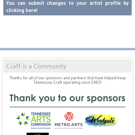
Press
Scholarships
You can submit changes to your artist profile by
Craft Continuum
clicking here!
Title VI
Fairs
Craft Fairs
Demonstrations
Craft is a Community
Lunch & Learn Series
Thanks for all of our sponsors and partners that have helped keep
Tennessee Craft operating since 1965!
Tennessee Craft Week
Crafting Blackness