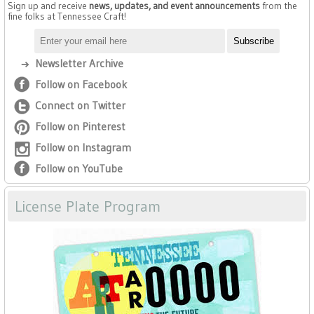
Sign up and receive
news, updates, and event announcements
from the
fine folks at Tennessee Craft!
Newsletter Archive
Follow on Facebook
Connect on Twitter
Follow on Pinterest
Follow on Instagram
Follow on YouTube
License Plate Program