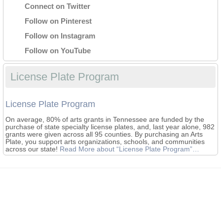
Connect on Twitter
Follow on Pinterest
Follow on Instagram
Follow on YouTube
License Plate Program
License Plate Program
On average, 80% of arts grants in Tennessee are funded by the
purchase of state specialty license plates, and, last year alone, 982
grants were given across all 95 counties. By purchasing an Arts
Plate, you support arts organizations, schools, and communities
across our state!
Read More
about “License Plate Program”
…