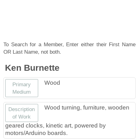
About
Artist Member Gallery
Landing / Overview
Artists
Our Team
Landing / Overview
Members
To Search for a Member, Enter either their First Name
OR Last Name, not both.
Contact
Take a Class
Landing / Overview
Chapters
Tennessee Craft
Ken Burnette
Volunteer
Artist Directory
Join or Renew
Programs
Wood
Primary
History
Resources
Landing / Overview
Events
Medium
Community Engagement
Tennessee Craft Honorary Members
Emerging Artist Program
Landing / Overview
Wood turning, furniture, wooden
Description
of Work
Partners
MAAP
Best of Tennessee Craft
geared clocks, kinetic art, powered by
motors/Arduino boards.