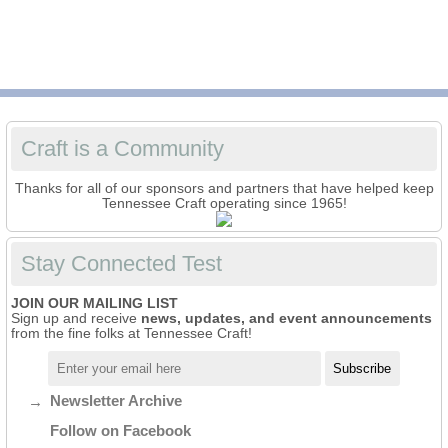
Craft is a Community
Thanks for all of our sponsors and partners that have helped keep
Tennessee Craft operating since 1965!
Stay Connected Test
JOIN OUR MAILING LIST
Sign up and receive
news, updates, and event announcements
from the fine folks at Tennessee Craft!
Newsletter Archive
Follow on Facebook