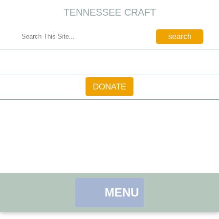
TENNESSEE CRAFT
CONTACT
DONATE
MENU