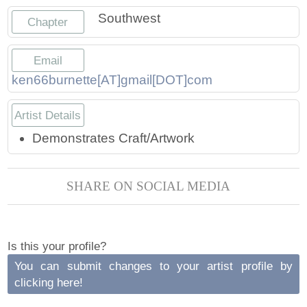
Press
Scholarships
Craft Continuum
Southwest
Chapter
Title VI
Fairs
Email
ken66burnette[AT]gmail[DOT]com
Craft Fairs
Artist Details
Demonstrations
Demonstrates Craft/Artwork
Lunch & Learn Series
SHARE ON SOCIAL MEDIA
Tennessee Craft Week
Crafting Blackness
Is this your profile?
You can submit changes to your artist profile by
clicking here!