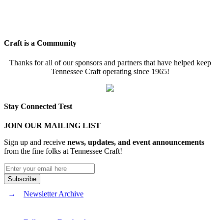
Craft is a Community
Thanks for all of our sponsors and partners that have helped keep
Tennessee Craft operating since 1965!
Stay Connected Test
JOIN OUR MAILING LIST
Sign up and receive
news, updates, and event announcements
from the fine folks at Tennessee Craft!
Newsletter Archive