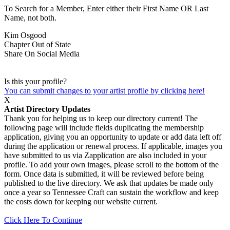
To Search for a Member, Enter either their First Name OR Last
Name, not both.
Kim Osgood
Chapter
Out of State
Share On Social Media
Is this your profile?
You can submit changes to your artist profile by clicking here!
X
Artist Directory Updates
Thank you for helping us to keep our directory current! The
following page will include fields duplicating the membership
application, giving you an opportunity to update or add data left off
during the application or renewal process. If applicable, images you
have submitted to us via Zapplication are also included in your
profile. To add your own images, please scroll to the bottom of the
form. Once data is submitted, it will be reviewed before being
published to the live directory. We ask that updates be made only
once a year so Tennessee Craft can sustain the workflow and keep
the costs down for keeping our website current.
Click Here To Continue