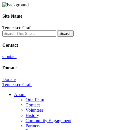
Site Name
Tennessee Craft
Contact
Contact
Donate
Donate
Tennessee Craft
About
Our Team
Contact
Volunteer
History
Community Engagement
Partners