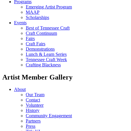
Programs
Emerging Artist Program
MAAP
Scholarships
Events
Best of Tennessee Craft
Craft Continuum
Fairs
Craft Fairs
Demonstrations
Lunch & Learn Series
Tennessee Craft Week
Crafting Blackness
Artist Member Gallery
About
Our Team
Contact
Volunteer
History
Community Engagement
Partners
Press