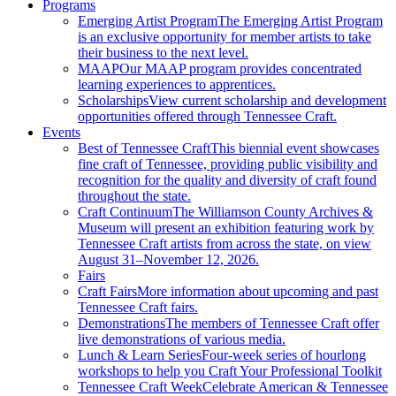
Programs
Emerging Artist Program
The Emerging Artist Program
is an exclusive opportunity for member artists to take
their business to the next level.
MAAP
Our MAAP program provides concentrated
learning experiences to apprentices.
Scholarships
View current scholarship and development
opportunities offered through Tennessee Craft.
Events
Best of Tennessee Craft
This biennial event showcases
fine craft of Tennessee, providing public visibility and
recognition for the quality and diversity of craft found
throughout the state.
Craft Continuum
The Williamson County Archives &
Museum will present an exhibition featuring work by
Tennessee Craft artists from across the state, on view
August 31–November 12, 2026.
Fairs
Craft Fairs
More information about upcoming and past
Tennessee Craft fairs.
Demonstrations
The members of Tennessee Craft offer
live demonstrations of various media.
Lunch & Learn Series
Four-week series of hourlong
workshops to help you Craft Your Professional Toolkit
Tennessee Craft Week
Celebrate American & Tennessee