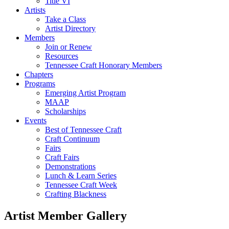
Title VI
Artists
Take a Class
Artist Directory
Members
Join or Renew
Resources
Tennessee Craft Honorary Members
Chapters
Programs
Emerging Artist Program
MAAP
Scholarships
Events
Best of Tennessee Craft
Craft Continuum
Fairs
Craft Fairs
Demonstrations
Lunch & Learn Series
Tennessee Craft Week
Crafting Blackness
Artist Member Gallery