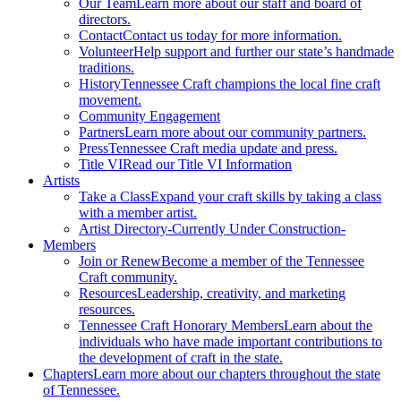
Our Team
Learn more about our staff and board of
directors.
Contact
Contact us today for more information.
Volunteer
Help support and further our state’s handmade
traditions.
History
Tennessee Craft champions the local fine craft
movement.
Community Engagement
Partners
Learn more about our community partners.
Press
Tennessee Craft media update and press.
Title VI
Read our Title VI Information
Artists
Take a Class
Expand your craft skills by taking a class
with a member artist.
Artist Directory
-Currently Under Construction-
Members
Join or Renew
Become a member of the Tennessee
Craft community.
Resources
Leadership, creativity, and marketing
resources.
Tennessee Craft Honorary Members
Learn about the
individuals who have made important contributions to
the development of craft in the state.
Chapters
Learn more about our chapters throughout the state
of Tennessee.