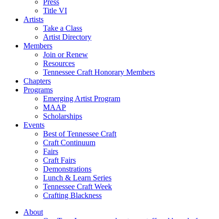
Press
Title VI
Artists
Take a Class
Artist Directory
Members
Join or Renew
Resources
Tennessee Craft Honorary Members
Chapters
Programs
Emerging Artist Program
MAAP
Scholarships
Events
Best of Tennessee Craft
Craft Continuum
Fairs
Craft Fairs
Demonstrations
Lunch & Learn Series
Tennessee Craft Week
Crafting Blackness
About