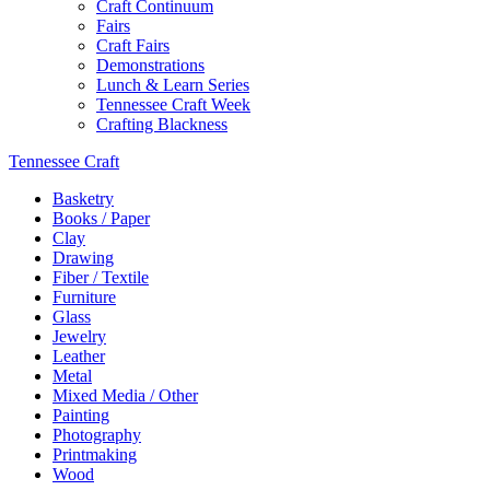
Craft Continuum
Fairs
Craft Fairs
Demonstrations
Lunch & Learn Series
Tennessee Craft Week
Crafting Blackness
Tennessee Craft
Basketry
Books / Paper
Clay
Drawing
Fiber / Textile
Furniture
Glass
Jewelry
Leather
Metal
Mixed Media / Other
Painting
Photography
Printmaking
Wood