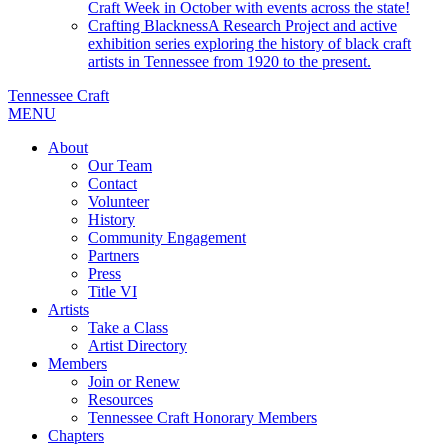
Craft Week in October with events across the state!
Crafting Blackness
A Research Project and active
exhibition series exploring the history of black craft
artists in Tennessee from 1920 to the present.
Tennessee Craft
MENU
About
Our Team
Contact
Volunteer
History
Community Engagement
Partners
Press
Title VI
Artists
Take a Class
Artist Directory
Members
Join or Renew
Resources
Tennessee Craft Honorary Members
Chapters