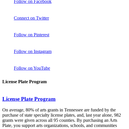
Follow on Facebook
Connect on Twitter
Follow on Pinterest
Follow on Instagram
Follow on YouTube
License Plate Program
License Plate Program
On average, 80% of arts grants in Tennessee are funded by the
purchase of state specialty license plates, and, last year alone, 982
grants were given across all 95 counties. By purchasing an Arts
Plate, you support arts organizations, schools, and communities