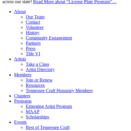
across our state!
Read More
about “License Plate Program”
…
About
Our Team
Contact
Volunteer
History
Community Engagement
Partners
Press
Title VI
Artists
Take a Class
Artist Directory
Members
Join or Renew
Resources
Tennessee Craft Honorary Members
Chapters
Programs
Emerging Artist Program
MAAP
Scholarships
Events
Best of Tennessee Craft