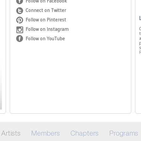
Follow on Facebook
Connect on Twitter
Follow on Pinterest
Follow on Instagram
t
Follow on YouTube
a
p
Artists
Members
Chapters
Programs