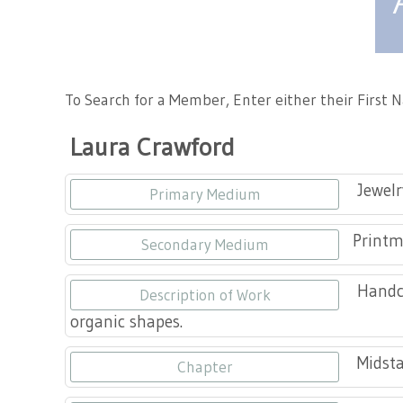
Tennessee Craft
To Search for a Member, Enter either their First
Laura Crawford
Jewelr
Primary Medium
Print
Secondary Medium
Handcr
Description of Work
organic shapes.
Midsta
Chapter