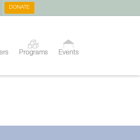
DONATE
ers
Programs
Events