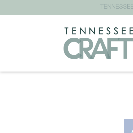
TENNESSEE