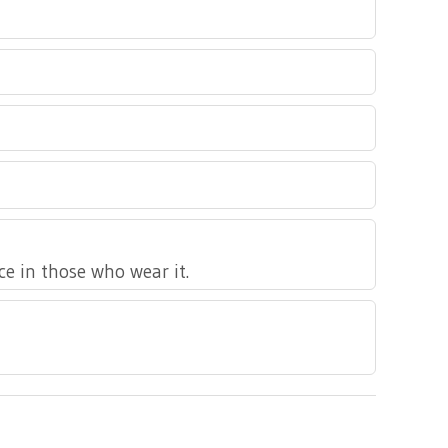
nce in those who wear it.