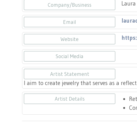
Laura 
Company/Business
laura
Email
https
Website
Social Media
https
Artist Statement
I aim to create jewelry that serves as a reflec
Ret
Artist Details
Co