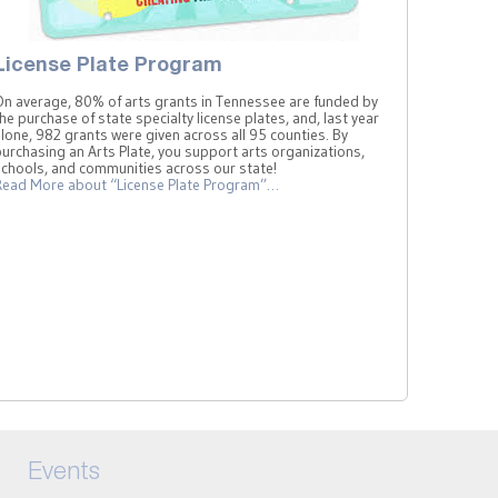
License Plate Program
On average, 80% of arts grants in Tennessee are funded by
he purchase of state specialty license plates, and, last year
lone, 982 grants were given across all 95 counties. By
urchasing an Arts Plate, you support arts organizations,
schools, and communities across our state!
Read More
about “License Plate Program”
…
Events