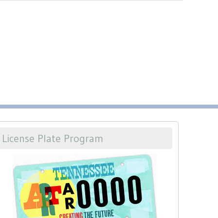
License Plate Program