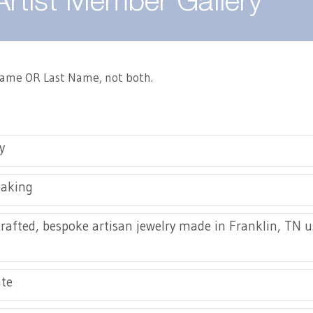
Artist Member Gallery
 Name OR Last Name, not both.
y
making
afted, bespoke artisan jewelry made in Franklin, TN 
te