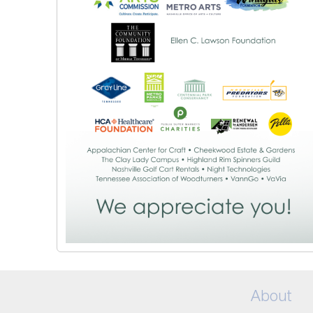
About