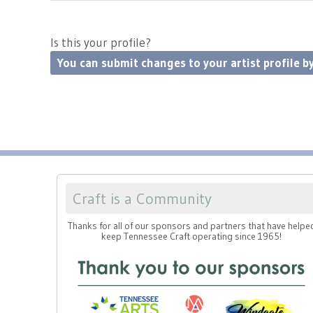
Is this your profile?
You can submit changes to your artist profile by
Craft is a Community
Thanks for all of our sponsors and partners that have helpe
keep Tennessee Craft operating since 1965!