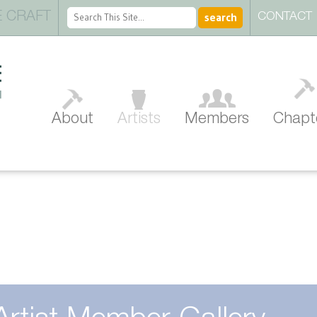
 CRAFT
CONTACT
About
Artists
Members
Chapt