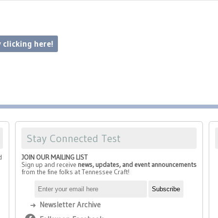
 clicking here!
Stay Connected Test
d
JOIN OUR MAILING LIST
Sign up and receive
news, updates, and event announcements
from the fine folks at Tennessee Craft!
Newsletter Archive