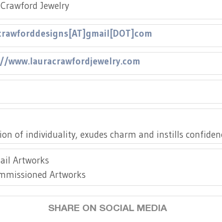
Crawford Jewelry
crawforddesigns[AT]gmail[DOT]com
://www.lauracrawfordjewelry.com
://www.instagram.com/lauracrawfordjewelry/
tion of individuality, exudes charm and instills confide
ail Artworks
mmissioned Artworks
SHARE ON SOCIAL MEDIA