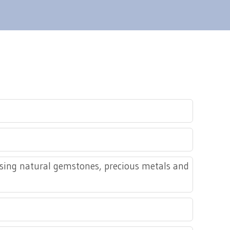
using natural gemstones, precious metals and