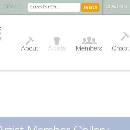
 CRAFT
CONTACT
About
Artists
Members
Chapt