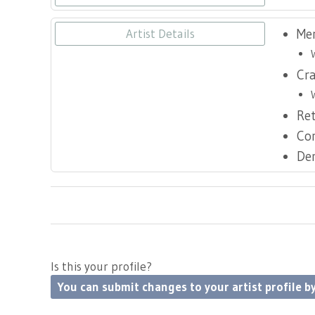
Me
Artist Details
Cr
Ret
Co
De
Is this your profile?
You can submit changes to your artist profile by