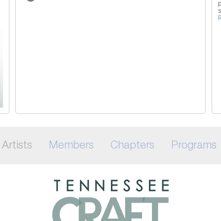
p
Artists
Members
Chapters
Programs