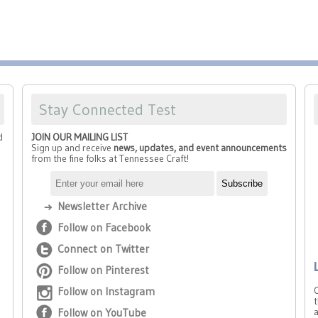
Stay Connected Test
d
JOIN OUR MAILING LIST
Sign up and receive
news, updates, and event announcements
from the fine folks at Tennessee Craft!
Newsletter Archive
Follow on Facebook
Connect on Twitter
Follow on Pinterest
Follow on Instagram
t
Follow on YouTube
a