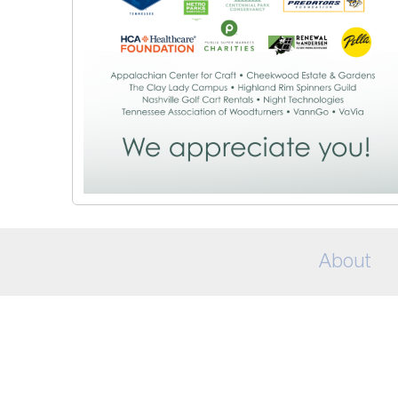
About