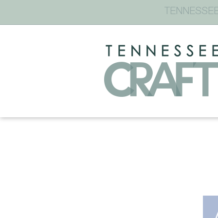
TENNESSEE