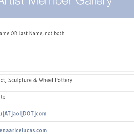
Artist Member Gallery
 Name OR Last Name, not both.
ct, Sculpture & Wheel Pottery
te
lu[AT]aol[DOT]com
enaaricelucas.com