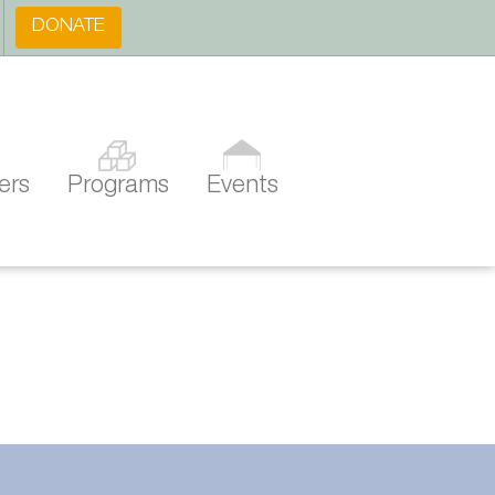
DONATE
ers
Programs
Events