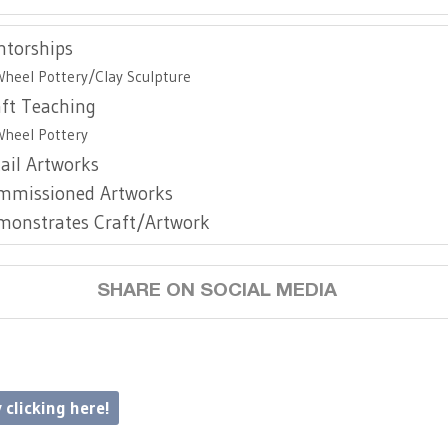
ntorships
Wheel Pottery/Clay Sculpture
aft Teaching
Wheel Pottery
ail Artworks
mmissioned Artworks
monstrates Craft/Artwork
SHARE ON SOCIAL MEDIA
 clicking here!