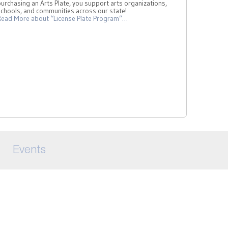
urchasing an Arts Plate, you support arts organizations,
schools, and communities across our state!
Read More
about “License Plate Program”
…
Events