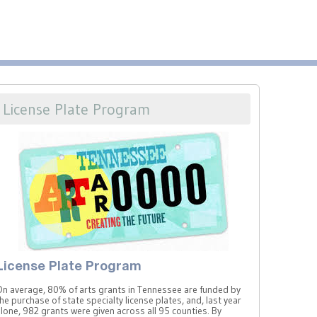
License Plate Program
License Plate Program
On average, 80% of arts grants in Tennessee are funded by
he purchase of state specialty license plates, and, last year
lone, 982 grants were given across all 95 counties. By