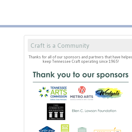
Craft is a Community
Thanks for all of our sponsors and partners that have helpe
keep Tennessee Craft operating since 1965!