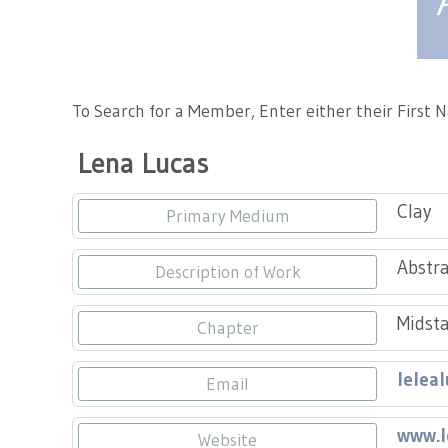
Tennessee Craft
To Search for a Member, Enter either their First
Lena Lucas
Clay
Primary Medium
Abstra
Description of Work
Midsta
Chapter
lelea
Email
www.l
Website