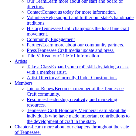
Our Team
Learn more about our staff and board of
directors.
Contact
Contact us today for more information.
Volunteer
Help support and further our state’s handmade
traditions.
History
Tennessee Craft champions the local fine craft
movement.
Community Engagement
Partners
Learn more about our community partners.
Press
Tennessee Craft media update and press.
Title VI
Read our Title VI Information
Artists
Take a Class
Expand your craft skills by taking a class
with a member artist.
Artist Directory
-Currently Under Construction-
Members
Join or Renew
Become a member of the Tennessee
Craft community.
Resources
Leadership, creativity, and marketing
resources.
Tennessee Craft Honorary Members
Learn about the
individuals who have made important contributions to
the development of craft in the state.
Chapters
Learn more about our chapters throughout the state
of Tennessee.