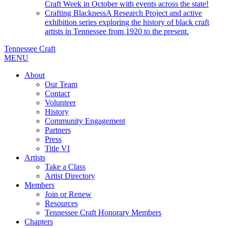
Craft Week in October with events across the state!
Crafting Blackness
A Research Project and active
exhibition series exploring the history of black craft
artists in Tennessee from 1920 to the present.
Tennessee Craft
MENU
About
Our Team
Contact
Volunteer
History
Community Engagement
Partners
Press
Title VI
Artists
Take a Class
Artist Directory
Members
Join or Renew
Resources
Tennessee Craft Honorary Members
Chapters