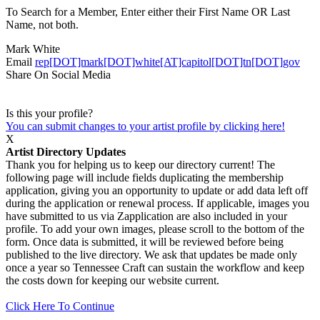
To Search for a Member, Enter either their First Name OR Last
Name, not both.
Mark White
Email
rep[DOT]mark[DOT]white[AT]capitol[DOT]tn[DOT]gov
Share On Social Media
Is this your profile?
You can submit changes to your artist profile by clicking here!
X
Artist Directory Updates
Thank you for helping us to keep our directory current! The
following page will include fields duplicating the membership
application, giving you an opportunity to update or add data left off
during the application or renewal process. If applicable, images you
have submitted to us via Zapplication are also included in your
profile. To add your own images, please scroll to the bottom of the
form. Once data is submitted, it will be reviewed before being
published to the live directory. We ask that updates be made only
once a year so Tennessee Craft can sustain the workflow and keep
the costs down for keeping our website current.
Click Here To Continue