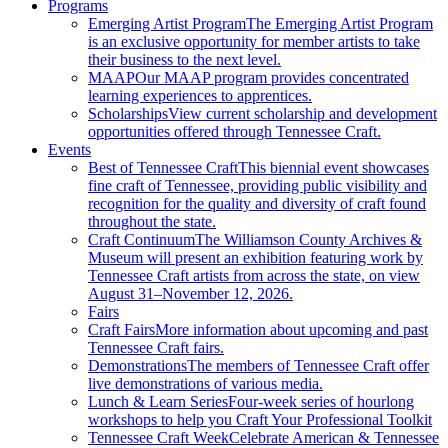
Programs
Emerging Artist Program
The Emerging Artist Program
is an exclusive opportunity for member artists to take
their business to the next level.
MAAP
Our MAAP program provides concentrated
learning experiences to apprentices.
Scholarships
View current scholarship and development
opportunities offered through Tennessee Craft.
Events
Best of Tennessee Craft
This biennial event showcases
fine craft of Tennessee, providing public visibility and
recognition for the quality and diversity of craft found
throughout the state.
Craft Continuum
The Williamson County Archives &
Museum will present an exhibition featuring work by
Tennessee Craft artists from across the state, on view
August 31–November 12, 2026.
Fairs
Craft Fairs
More information about upcoming and past
Tennessee Craft fairs.
Demonstrations
The members of Tennessee Craft offer
live demonstrations of various media.
Lunch & Learn Series
Four-week series of hourlong
workshops to help you Craft Your Professional Toolkit
Tennessee Craft Week
Celebrate American & Tennessee