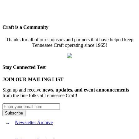
Craft is a Community
Thanks for all of our sponsors and partners that have helped keep
Tennessee Craft operating since 1965!
Stay Connected Test
JOIN OUR MAILING LIST
Sign up and receive
news, updates, and event announcements
from the fine folks at Tennessee Craft!
Newsletter Archive