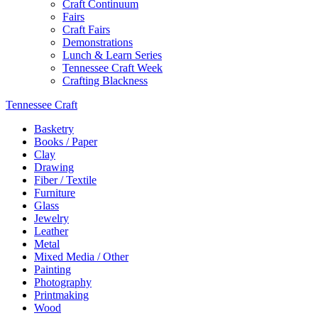
Craft Continuum
Fairs
Craft Fairs
Demonstrations
Lunch & Learn Series
Tennessee Craft Week
Crafting Blackness
Tennessee Craft
Basketry
Books / Paper
Clay
Drawing
Fiber / Textile
Furniture
Glass
Jewelry
Leather
Metal
Mixed Media / Other
Painting
Photography
Printmaking
Wood