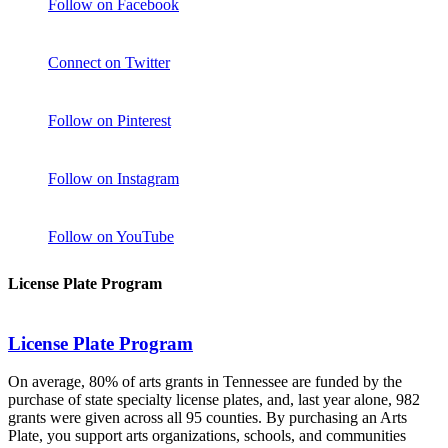
Follow on Facebook
Connect on Twitter
Follow on Pinterest
Follow on Instagram
Follow on YouTube
License Plate Program
License Plate Program
On average, 80% of arts grants in Tennessee are funded by the
purchase of state specialty license plates, and, last year alone, 982
grants were given across all 95 counties. By purchasing an Arts
Plate, you support arts organizations, schools, and communities