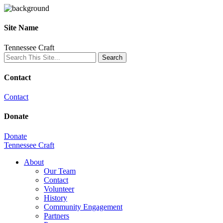
Site Name
Tennessee Craft
Contact
Contact
Donate
Donate
Tennessee Craft
About
Our Team
Contact
Volunteer
History
Community Engagement
Partners