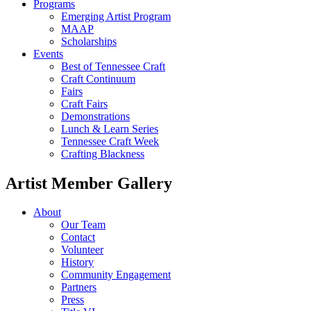
Programs
Emerging Artist Program
MAAP
Scholarships
Events
Best of Tennessee Craft
Craft Continuum
Fairs
Craft Fairs
Demonstrations
Lunch & Learn Series
Tennessee Craft Week
Crafting Blackness
Artist Member Gallery
About
Our Team
Contact
Volunteer
History
Community Engagement
Partners
Press