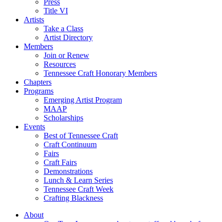
Press
Title VI
Artists
Take a Class
Artist Directory
Members
Join or Renew
Resources
Tennessee Craft Honorary Members
Chapters
Programs
Emerging Artist Program
MAAP
Scholarships
Events
Best of Tennessee Craft
Craft Continuum
Fairs
Craft Fairs
Demonstrations
Lunch & Learn Series
Tennessee Craft Week
Crafting Blackness
About