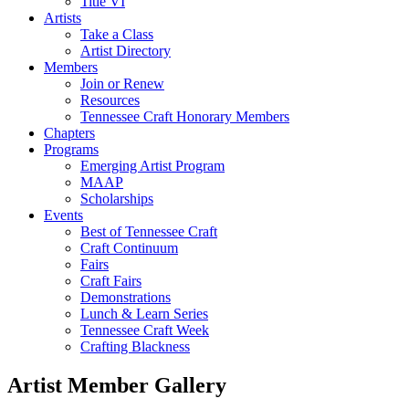
Title VI
Artists
Take a Class
Artist Directory
Members
Join or Renew
Resources
Tennessee Craft Honorary Members
Chapters
Programs
Emerging Artist Program
MAAP
Scholarships
Events
Best of Tennessee Craft
Craft Continuum
Fairs
Craft Fairs
Demonstrations
Lunch & Learn Series
Tennessee Craft Week
Crafting Blackness
Artist Member Gallery