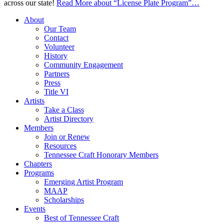
across our state!
Read More
about “License Plate Program”
…
About
Our Team
Contact
Volunteer
History
Community Engagement
Partners
Press
Title VI
Artists
Take a Class
Artist Directory
Members
Join or Renew
Resources
Tennessee Craft Honorary Members
Chapters
Programs
Emerging Artist Program
MAAP
Scholarships
Events
Best of Tennessee Craft