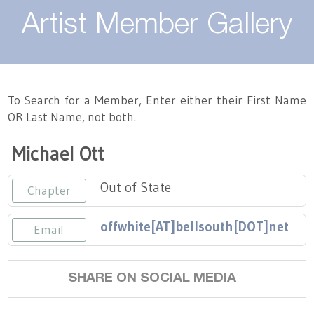
About
Artist Member Gallery
Landing / Overview
Artists
Our Team
Landing / Overview
Members
To Search for a Member, Enter either their First Name
OR Last Name, not both.
Contact
Take a Class
Landing / Overview
Chapters
Tennessee Craft
Michael Ott
Volunteer
Artist Directory
Join or Renew
Programs
Out of State
Chapter
History
Resources
Landing / Overview
Events
offwhite[AT]bellsouth[DOT]net
Email
Community Engagement
Tennessee Craft Honorary Members
Emerging Artist Program
Landing / Overview
SHARE ON SOCIAL MEDIA
Partners
MAAP
Best of Tennessee Craft