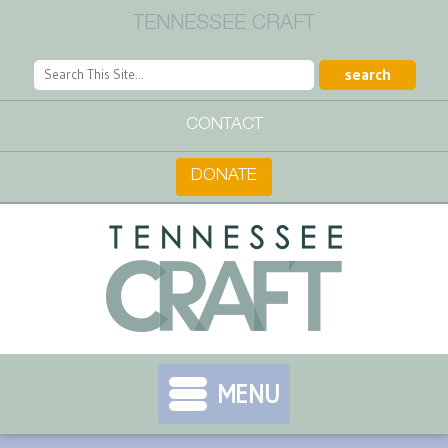
TENNESSEE CRAFT
CONTACT
DONATE
MENU