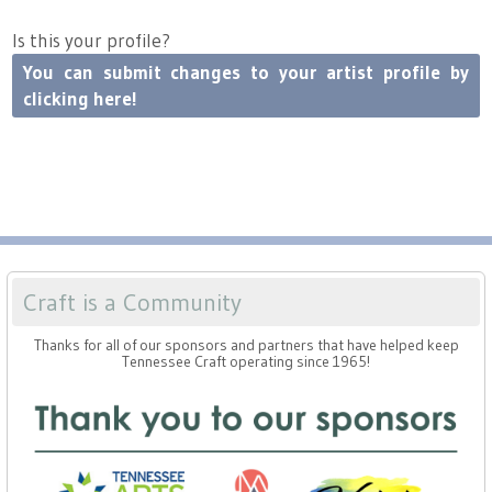
Press
Scholarships
Craft Continuum
Is this your profile?
Title VI
You can submit changes to your artist profile by
Fairs
clicking here!
Craft Fairs
Demonstrations
Lunch & Learn Series
Craft is a Community
Tennessee Craft Week
Thanks for all of our sponsors and partners that have helped keep
Tennessee Craft operating since 1965!
Crafting Blackness