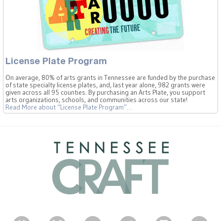
License Plate Program
On average, 80% of arts grants in Tennessee are funded by the purchase
of state specialty license plates, and, last year alone, 982 grants were
given across all 95 counties. By purchasing an Arts Plate, you support
arts organizations, schools, and communities across our state!
Read More
about “License Plate Program”
…