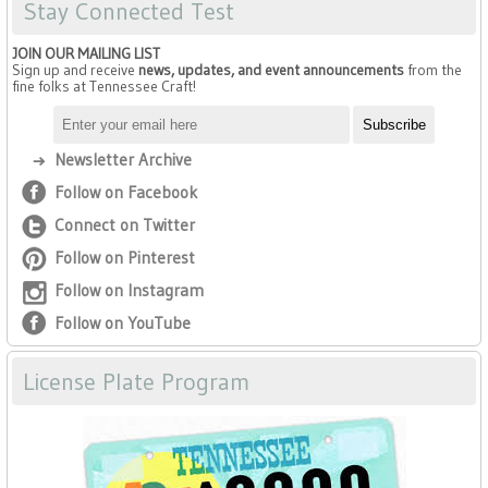
Stay Connected Test
JOIN OUR MAILING LIST
Sign up and receive
news, updates, and event announcements
from the
fine folks at Tennessee Craft!
Newsletter Archive
Follow on Facebook
Connect on Twitter
Follow on Pinterest
Follow on Instagram
Follow on YouTube
License Plate Program