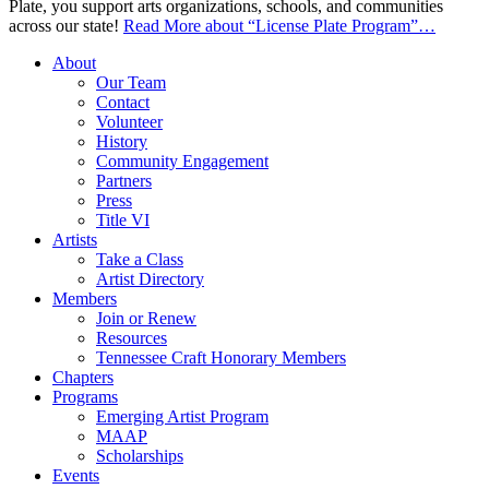
Plate, you support arts organizations, schools, and communities
across our state!
Read More
about “License Plate Program”
…
About
Our Team
Contact
Volunteer
History
Community Engagement
Partners
Press
Title VI
Artists
Take a Class
Artist Directory
Members
Join or Renew
Resources
Tennessee Craft Honorary Members
Chapters
Programs
Emerging Artist Program
MAAP
Scholarships
Events