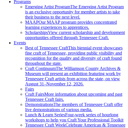
Programs
Emerging Artist Program
The Emerging Artist Program
is an exclusive opportunity for member artists to take
their business to the next level.
MAAP
Our MAAP program provides concentrated
learning experiences to apprentices.
Scholarships
View current scholarship and development
opportunities offered through Tennessee Craft.
Events
Best of Tennessee Craft
This biennial event showcases
fine craft of Tennessee, providing public visibility and
recognition for the quality and diversity of craft found
throughout the state.
Craft Continuum
The Williamson County Archives &
Museum will present an exhibition featuring work by
Tennessee Craft artists from across the state, on view
August 31–November 12, 2026.
Fairs
Craft Fairs
More information about upcoming and past
Tennessee Craft fairs.
Demonstrations
The members of Tennessee Craft offer
live demonstrations of various media.
Lunch & Learn Series
Four-week series of hourlong
workshops to help you Craft Your Professional Toolkit
Tennessee Craft Week
Celebrate American & Tennessee