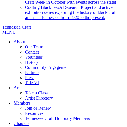
Craft Week in October with events across the state!
Crafting Blackness
A Research Project and active
exhibition series exploring the history of black craft
artists in Tennessee from 1920 to the present.
Tennessee Craft
MENU
About
Our Team
Contact
Volunteer
History
Community Engagement
Partners
Press
Title VI
Artists
Take a Class
Artist Directory
Members
Join or Renew
Resources
Tennessee Craft Honorary Members
Chapters