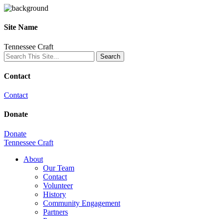
Site Name
Tennessee Craft
Contact
Contact
Donate
Donate
Tennessee Craft
About
Our Team
Contact
Volunteer
History
Community Engagement
Partners