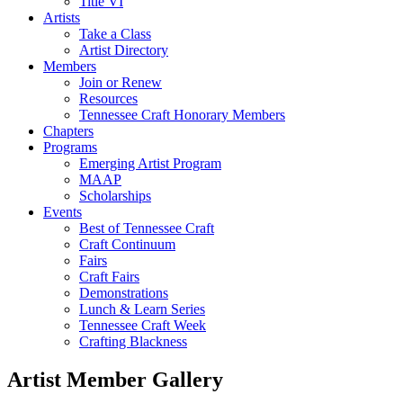
Title VI
Artists
Take a Class
Artist Directory
Members
Join or Renew
Resources
Tennessee Craft Honorary Members
Chapters
Programs
Emerging Artist Program
MAAP
Scholarships
Events
Best of Tennessee Craft
Craft Continuum
Fairs
Craft Fairs
Demonstrations
Lunch & Learn Series
Tennessee Craft Week
Crafting Blackness
Artist Member Gallery