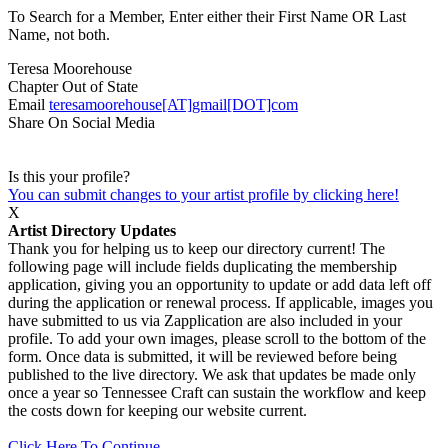
To Search for a Member, Enter either their First Name OR Last
Name, not both.
Teresa Moorehouse
Chapter
Out of State
Email
teresamoorehouse[AT]gmail[DOT]com
Share On Social Media
Is this your profile?
You can submit changes to your artist profile by clicking here!
X
Artist Directory Updates
Thank you for helping us to keep our directory current! The
following page will include fields duplicating the membership
application, giving you an opportunity to update or add data left off
during the application or renewal process. If applicable, images you
have submitted to us via Zapplication are also included in your
profile. To add your own images, please scroll to the bottom of the
form. Once data is submitted, it will be reviewed before being
published to the live directory. We ask that updates be made only
once a year so Tennessee Craft can sustain the workflow and keep
the costs down for keeping our website current.
Click Here To Continue