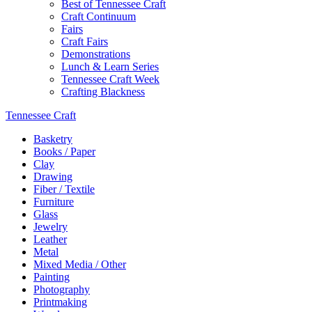
Best of Tennessee Craft
Craft Continuum
Fairs
Craft Fairs
Demonstrations
Lunch & Learn Series
Tennessee Craft Week
Crafting Blackness
Tennessee Craft
Basketry
Books / Paper
Clay
Drawing
Fiber / Textile
Furniture
Glass
Jewelry
Leather
Metal
Mixed Media / Other
Painting
Photography
Printmaking