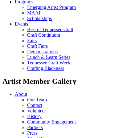
Programs
Emerging Artist Program
MAAP
Scholarships
Events
Best of Tennessee Craft
Craft Continuum
Fairs
Craft Fairs
Demonstrations
Lunch & Learn Series
Tennessee Craft Week
Crafting Blackness
Artist Member Gallery
About
Our Team
Contact
Volunteer
History
Community Engagement
Partners
Press