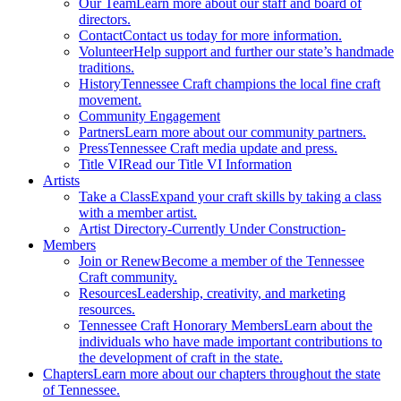
Our Team
Learn more about our staff and board of
directors.
Contact
Contact us today for more information.
Volunteer
Help support and further our state’s handmade
traditions.
History
Tennessee Craft champions the local fine craft
movement.
Community Engagement
Partners
Learn more about our community partners.
Press
Tennessee Craft media update and press.
Title VI
Read our Title VI Information
Artists
Take a Class
Expand your craft skills by taking a class
with a member artist.
Artist Directory
-Currently Under Construction-
Members
Join or Renew
Become a member of the Tennessee
Craft community.
Resources
Leadership, creativity, and marketing
resources.
Tennessee Craft Honorary Members
Learn about the
individuals who have made important contributions to
the development of craft in the state.
Chapters
Learn more about our chapters throughout the state
of Tennessee.