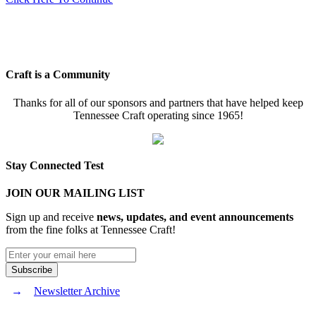
Craft is a Community
Thanks for all of our sponsors and partners that have helped keep
Tennessee Craft operating since 1965!
Stay Connected Test
JOIN OUR MAILING LIST
Sign up and receive
news, updates, and event announcements
from the fine folks at Tennessee Craft!
Newsletter Archive