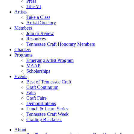
Press
Title VI
Artists
Take a Class
Artist Directory
Members
Join or Renew
Resources
Tennessee Craft Honorary Members
Chapters
Programs
Emerging Artist Program
MAAP
Scholarships
Events
Best of Tennessee Craft
Craft Continuum
Fairs
Craft Fairs
Demonstrations
Lunch & Learn Series
Tennessee Craft Week
Crafting Blackness
About