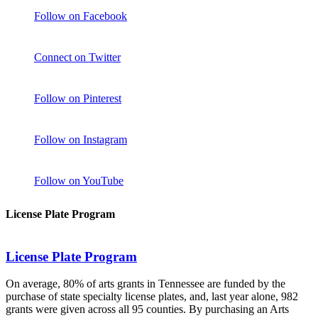
Follow on Facebook
Connect on Twitter
Follow on Pinterest
Follow on Instagram
Follow on YouTube
License Plate Program
License Plate Program
On average, 80% of arts grants in Tennessee are funded by the
purchase of state specialty license plates, and, last year alone, 982
grants were given across all 95 counties. By purchasing an Arts