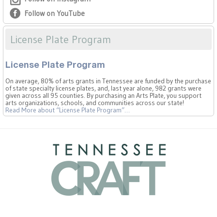
Follow on YouTube
License Plate Program
License Plate Program
On average, 80% of arts grants in Tennessee are funded by the purchase
of state specialty license plates, and, last year alone, 982 grants were
given across all 95 counties. By purchasing an Arts Plate, you support
arts organizations, schools, and communities across our state!
Read More
about “License Plate Program”
…