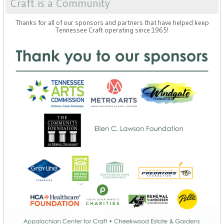
Craft is a Community
Thanks for all of our sponsors and partners that have helped keep
Tennessee Craft operating since 1965!