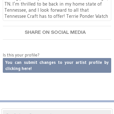
TN. I’m thrilled to be back in my home state of
Tennessee, and I look forward to all that
Tennessee Craft has to offer! Terrie Ponder Watch
SHARE ON SOCIAL MEDIA
Is this your profile?
You can submit changes to your artist profile by
clicking here!