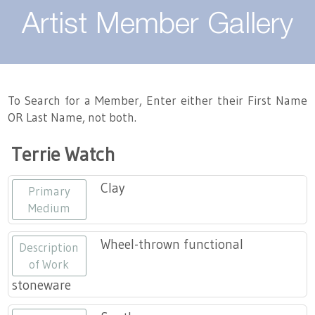
About
Artist Member Gallery
Landing / Overview
Artists
Our Team
Landing / Overview
Members
To Search for a Member, Enter either their First Name
OR Last Name, not both.
Contact
Take a Class
Landing / Overview
Chapters
Tennessee Craft
Terrie Watch
Volunteer
Artist Directory
Join or Renew
Programs
Clay
Primary
History
Resources
Landing / Overview
Events
Medium
Community Engagement
Tennessee Craft Honorary Members
Emerging Artist Program
Landing / Overview
Wheel-thrown functional
Description
of Work
Partners
MAAP
Best of Tennessee Craft
stoneware