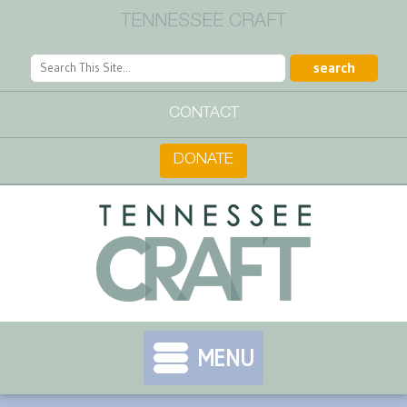
TENNESSEE CRAFT
CONTACT
DONATE
MENU