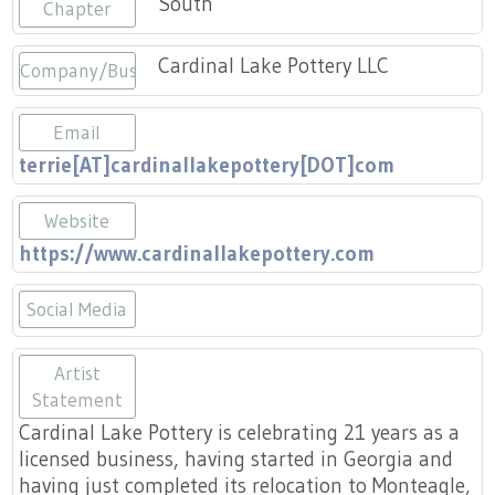
South
Press
Chapter
Scholarships
Craft Continuum
Cardinal Lake Pottery LLC
Company/Business
Title VI
Fairs
Email
Craft Fairs
terrie[AT]cardinallakepottery[DOT]com
Demonstrations
Website
https://www.cardinallakepottery.com
Lunch & Learn Series
Social Media
Tennessee Craft Week
https://www.instagram.com/cardina
Artist
Crafting Blackness
Statement
Cardinal Lake Pottery is celebrating 21 years as a
licensed business, having started in Georgia and
having just completed its relocation to Monteagle,