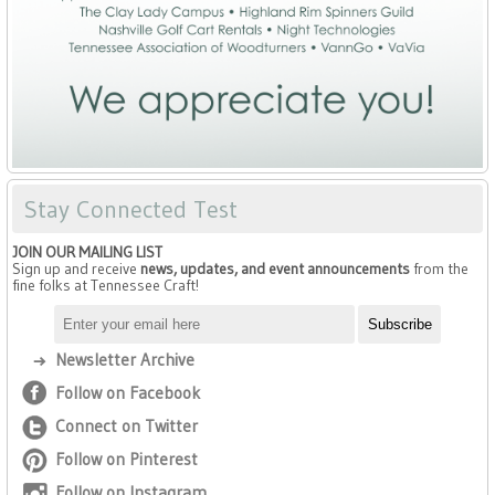
Stay Connected Test
JOIN OUR MAILING LIST
Sign up and receive
news, updates, and event announcements
from the
fine folks at Tennessee Craft!
Newsletter Archive
Follow on Facebook
Connect on Twitter
Follow on Pinterest
Follow on Instagram