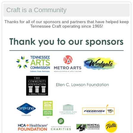
Craft is a Community
Thanks for all of our sponsors and partners that have helped keep
Tennessee Craft operating since 1965!