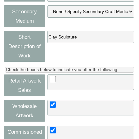
Secondary
Medium
Short
Description of
Work
Check the boxes below to indicate you offer the following:
Retail Artwork
Sales
Wholesale
Artwork
Commissioned