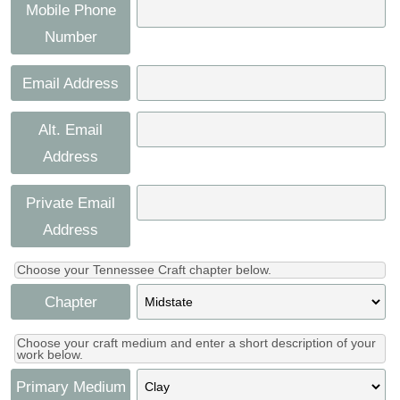
Press
Mobile Phone
Scholarships
Craft Continuum
Number
Title VI
Fairs
Email Address
Craft Fairs
Alt. Email
Address
Demonstrations
Private Email
Lunch & Learn Series
Address
Tennessee Craft Week
Choose your Tennessee Craft chapter below.
Chapter
Crafting Blackness
Choose your craft medium and enter a short description of your
work below.
Primary Medium