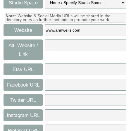
Studio Space
Note:
Website & Social Media URLs will be shared in the
directory entry as further methods to promote your work.
Website
Alt. Website /
Link
Etsy URL
Facebook URL
Twitter URL
Instagram URL
Pinterest URL