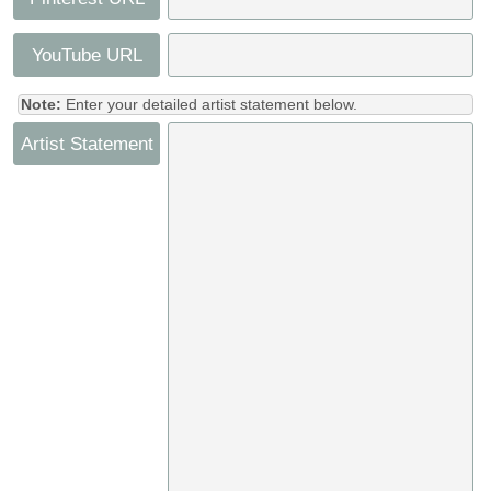
YouTube URL
Note:
Enter your detailed artist statement below.
Artist Statement