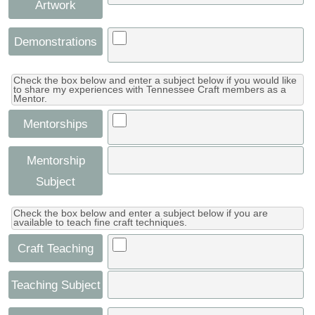
Artwork
Demonstrations
Check the box below and enter a subject below if you would like
to share my experiences with Tennessee Craft members as a
Mentor.
Mentorships
Mentorship
Subject
Check the box below and enter a subject below if you are
available to teach fine craft techniques.
Craft Teaching
Teaching Subject