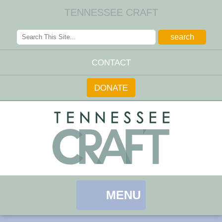
TENNESSEE CRAFT
CONTACT
DONATE
MENU