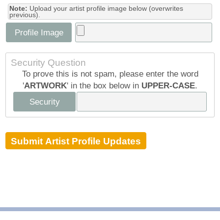
Note:
Upload your artist profile image below (overwrites
previous).
Profile Image
Security Question
To prove this is not spam, please enter the word
'
ARTWORK
' in the box below in
UPPER-CASE
.
Security