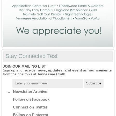
Stay Connected Test
JOIN OUR MAILING LIST
Sign up and receive
news, updates, and event announcements
from the fine folks at Tennessee Craft!
Newsletter Archive
Follow on Facebook
Connect on Twitter
Follow on Pinterest