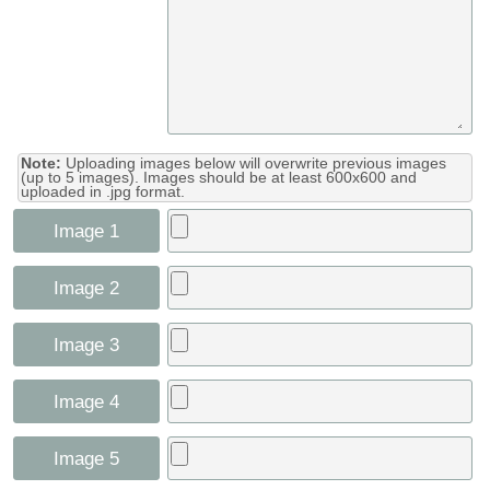
Note:
Uploading images below will overwrite previous images
(up to 5 images). Images should be at least 600x600 and
uploaded in .jpg format.
Image 1
Image 2
Image 3
Image 4
Image 5