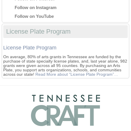
Follow on Instagram
Follow on YouTube
License Plate Program
License Plate Program
On average, 80% of arts grants in Tennessee are funded by the
purchase of state specialty license plates, and, last year alone, 982
grants were given across all 95 counties. By purchasing an Arts
Plate, you support arts organizations, schools, and communities
across our state!
Read More
about “License Plate Program”
…