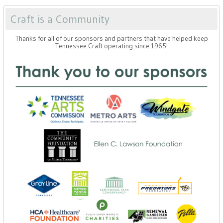
Craft is a Community
Thanks for all of our sponsors and partners that have helped keep
Tennessee Craft operating since 1965!