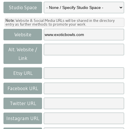
Studio Space
Note:
Website & Social Media URLs will be shared in the directory
entry as further methods to promote your work.
Website
Alt. Website /
Link
Etsy URL
Facebook URL
Twitter URL
Instagram URL