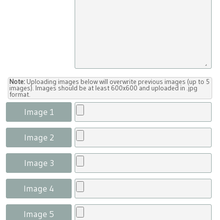
Note:
Uploading images below will overwrite previous images (up to 5
images). Images should be at least 600x600 and uploaded in .jpg
format.
Image 1
Image 2
Image 3
Image 4
Image 5