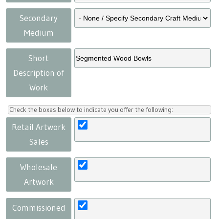
Secondary
Medium
Short
Description of
Work
Check the boxes below to indicate you offer the following:
Retail Artwork
Sales
Wholesale
Artwork
Commissioned