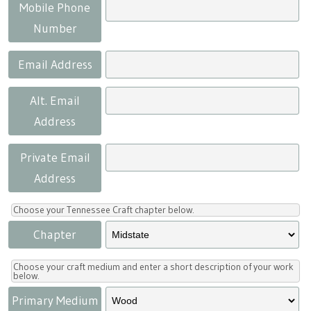
Press
Scholarships
Craft Continuum
Mobile Phone
Number
Title VI
Fairs
Email Address
Craft Fairs
Alt. Email
Address
Demonstrations
Private Email
Lunch & Learn Series
Address
Tennessee Craft Week
Choose your Tennessee Craft chapter below.
Chapter
Crafting Blackness
Choose your craft medium and enter a short description of your work
below.
Primary Medium