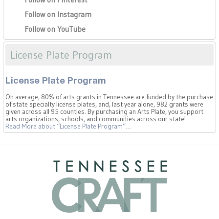
Follow on Instagram
Follow on YouTube
License Plate Program
License Plate Program
On average, 80% of arts grants in Tennessee are funded by the purchase
of state specialty license plates, and, last year alone, 982 grants were
given across all 95 counties. By purchasing an Arts Plate, you support
arts organizations, schools, and communities across our state!
Read More
about “License Plate Program”
…