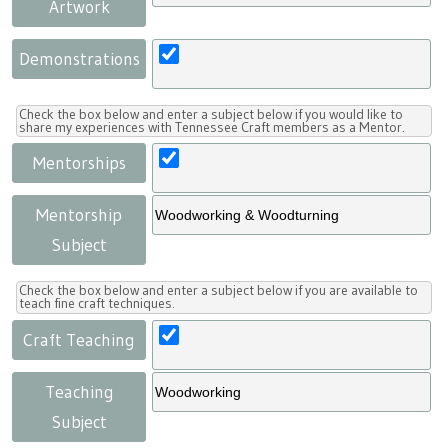
Artwork
Demonstrations
Check the box below and enter a subject below if you would like to
share my experiences with Tennessee Craft members as a Mentor.
Mentorships
Mentorship
Subject
Check the box below and enter a subject below if you are available to
teach fine craft techniques.
Craft Teaching
Teaching
Subject