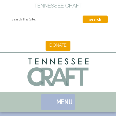
TENNESSEE CRAFT
CONTACT
DONATE
MENU