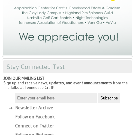
Stay Connected Test
JOIN OUR MAILING LIST
Sign up and receive
news, updates, and event announcements
from the
fine folks at Tennessee Craft!
Newsletter Archive
Follow on Facebook
Connect on Twitter
Follow on Pinterest