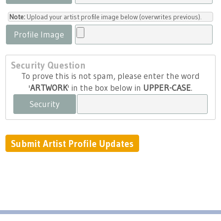
Note:
Upload your artist profile image below (overwrites previous).
Profile Image
Security Question
To prove this is not spam, please enter the word
'
ARTWORK
' in the box below in
UPPER-CASE
.
Security