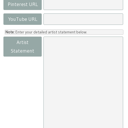
Pinterest URL
YouTube URL
Note:
Enter your detailed artist statement below.
Artist
Statement