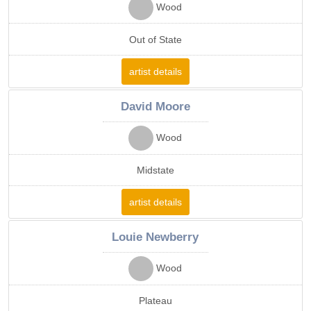
Wood
Out of State
artist details
David Moore
Wood
Midstate
artist details
Louie Newberry
Wood
Plateau