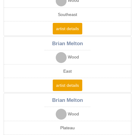
Wood
Southeast
artist details
Brian Melton
Wood
East
artist details
Brian Melton
Wood
Plateau