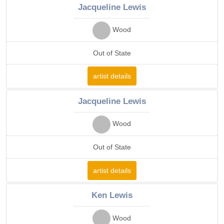
Jacqueline Lewis
Wood
Out of State
artist details
Jacqueline Lewis
Wood
Out of State
artist details
Ken Lewis
Wood