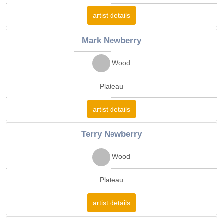
artist details
Mark Newberry
Wood
Plateau
artist details
Terry Newberry
Wood
Plateau
artist details