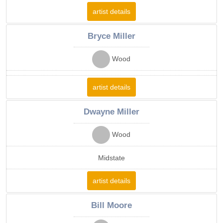
artist details
Bryce Miller
Wood
artist details
Dwayne Miller
Wood
Midstate
artist details
Bill Moore