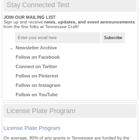
Stay Connected Test
JOIN OUR MAILING LIST
Sign up and receive
news, updates, and event announcements
from the fine folks at Tennessee Craft!
Newsletter Archive
Follow on Facebook
Connect on Twitter
Follow on Pinterest
Follow on Instagram
Follow on YouTube
License Plate Program
License Plate Program
On average, 80% of arts grants in Tennessee are funded by the