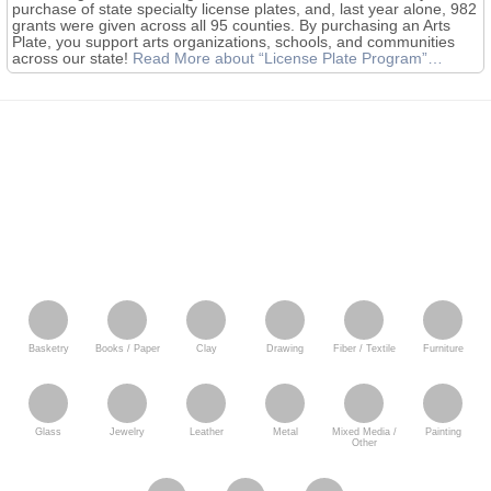
purchase of state specialty license plates, and, last year alone, 982
grants were given across all 95 counties. By purchasing an Arts
Plate, you support arts organizations, schools, and communities
across our state!
Read More
about “License Plate Program”
…
Basketry
Books / Paper
Clay
Drawing
Fiber / Textile
Furniture
Glass
Jewelry
Leather
Metal
Mixed Media /
Painting
Other