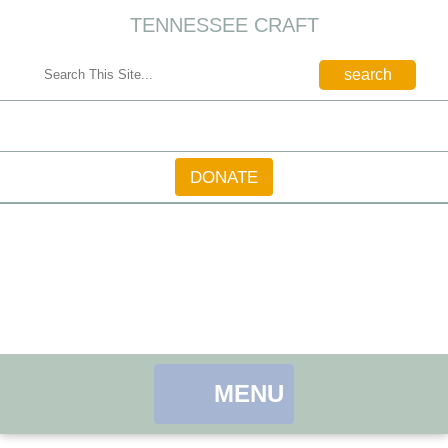
TENNESSEE CRAFT
CONTACT
DONATE
MENU