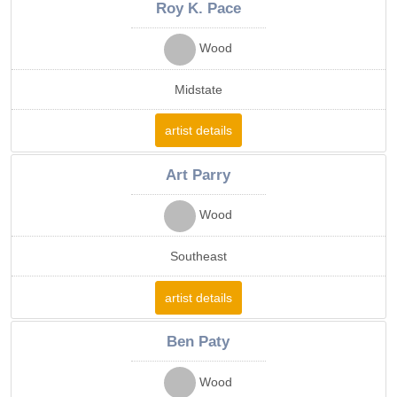
Roy K. Pace
Wood
Midstate
artist details
Art Parry
Wood
Southeast
artist details
Ben Paty
Wood