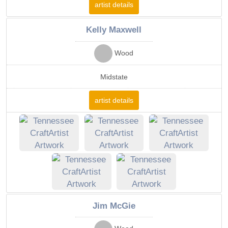
artist details
Kelly Maxwell
Wood
Midstate
artist details
Jim McGie