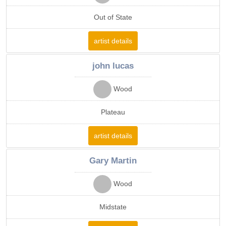
Out of State
artist details
john lucas
Wood
Plateau
artist details
Gary Martin
Wood
Midstate