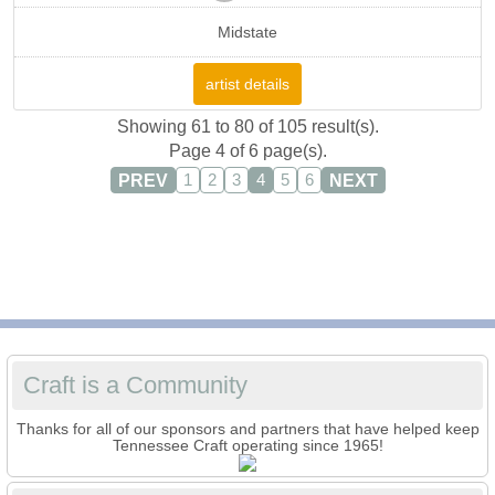
Midstate
artist details
Showing 61 to 80 of 105 result(s).
Page 4 of 6 page(s).
PREV
NEXT
1
2
3
4
5
6
Craft is a Community
Thanks for all of our sponsors and partners that have helped keep
Tennessee Craft operating since 1965!