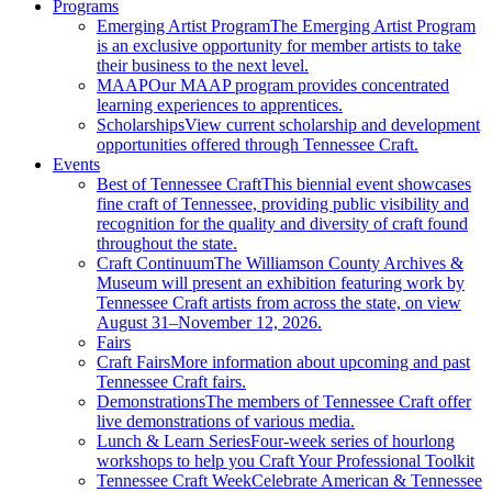
Programs
Emerging Artist Program
The Emerging Artist Program
is an exclusive opportunity for member artists to take
their business to the next level.
MAAP
Our MAAP program provides concentrated
learning experiences to apprentices.
Scholarships
View current scholarship and development
opportunities offered through Tennessee Craft.
Events
Best of Tennessee Craft
This biennial event showcases
fine craft of Tennessee, providing public visibility and
recognition for the quality and diversity of craft found
throughout the state.
Craft Continuum
The Williamson County Archives &
Museum will present an exhibition featuring work by
Tennessee Craft artists from across the state, on view
August 31–November 12, 2026.
Fairs
Craft Fairs
More information about upcoming and past
Tennessee Craft fairs.
Demonstrations
The members of Tennessee Craft offer
live demonstrations of various media.
Lunch & Learn Series
Four-week series of hourlong
workshops to help you Craft Your Professional Toolkit
Tennessee Craft Week
Celebrate American & Tennessee