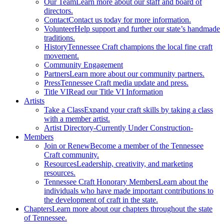
Our Team
Learn more about our staff and board of
directors.
Contact
Contact us today for more information.
Volunteer
Help support and further our state’s handmade
traditions.
History
Tennessee Craft champions the local fine craft
movement.
Community Engagement
Partners
Learn more about our community partners.
Press
Tennessee Craft media update and press.
Title VI
Read our Title VI Information
Artists
Take a Class
Expand your craft skills by taking a class
with a member artist.
Artist Directory
-Currently Under Construction-
Members
Join or Renew
Become a member of the Tennessee
Craft community.
Resources
Leadership, creativity, and marketing
resources.
Tennessee Craft Honorary Members
Learn about the
individuals who have made important contributions to
the development of craft in the state.
Chapters
Learn more about our chapters throughout the state
of Tennessee.