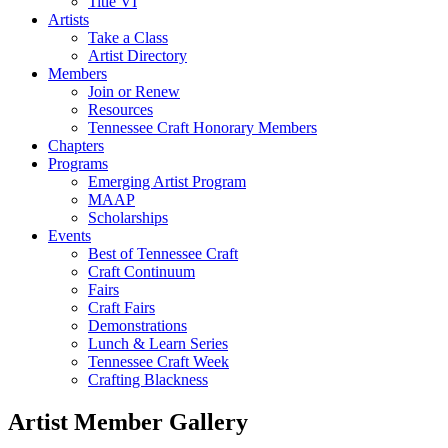
Title VI
Artists
Take a Class
Artist Directory
Members
Join or Renew
Resources
Tennessee Craft Honorary Members
Chapters
Programs
Emerging Artist Program
MAAP
Scholarships
Events
Best of Tennessee Craft
Craft Continuum
Fairs
Craft Fairs
Demonstrations
Lunch & Learn Series
Tennessee Craft Week
Crafting Blackness
Artist Member Gallery