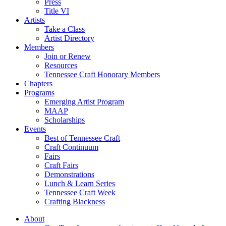
Press
Title VI
Artists
Take a Class
Artist Directory
Members
Join or Renew
Resources
Tennessee Craft Honorary Members
Chapters
Programs
Emerging Artist Program
MAAP
Scholarships
Events
Best of Tennessee Craft
Craft Continuum
Fairs
Craft Fairs
Demonstrations
Lunch & Learn Series
Tennessee Craft Week
Crafting Blackness
About