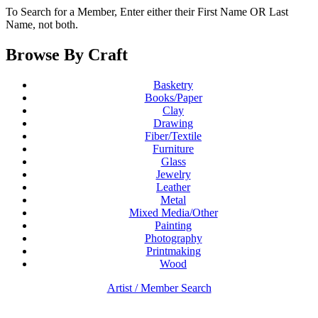
To Search for a Member, Enter either their First Name OR Last
Name, not both.
Browse By Craft
Basketry
Books/Paper
Clay
Drawing
Fiber/Textile
Furniture
Glass
Jewelry
Leather
Metal
Mixed Media/Other
Painting
Photography
Printmaking
Wood
Artist / Member Search