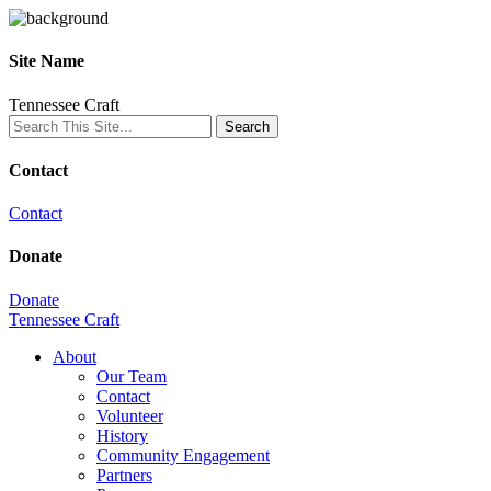
Site Name
Tennessee Craft
Contact
Contact
Donate
Donate
Tennessee Craft
About
Our Team
Contact
Volunteer
History
Community Engagement
Partners