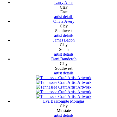
Larry Allen
Clay
East
artist details
Olivia Avery
Clay
Southwest
artist details
James Bacon
Clay
South
artist details
Dani Banderob
Clay
Southwest
artist details
Eva Bascompte Moragas
Clay
Midstate
artist details