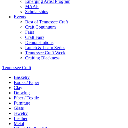
Emerging Artist Program
MAAP
Scholarships
Events
Best of Tennessee Craft
Craft Continuum
Fairs
Craft Fairs
Demonstrations
Lunch & Learn Series
Tennessee Craft Week
Crafting Blackness
Tennessee Craft
Basketry
Books / Paper
Clay
Drawing
Fiber / Textile
Furniture
Glass
Jewelry
Leather
Metal