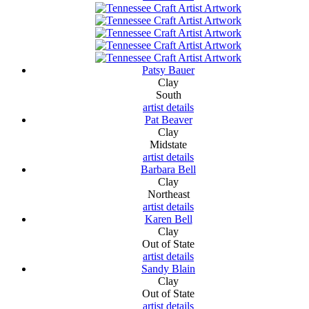
Patsy Bauer
Clay
South
artist details
Pat Beaver
Clay
Midstate
artist details
Barbara Bell
Clay
Northeast
artist details
Karen Bell
Clay
Out of State
artist details
Sandy Blain
Clay
Out of State
artist details