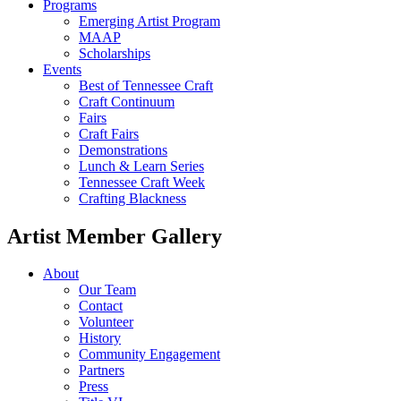
Programs
Emerging Artist Program
MAAP
Scholarships
Events
Best of Tennessee Craft
Craft Continuum
Fairs
Craft Fairs
Demonstrations
Lunch & Learn Series
Tennessee Craft Week
Crafting Blackness
Artist Member Gallery
About
Our Team
Contact
Volunteer
History
Community Engagement
Partners
Press