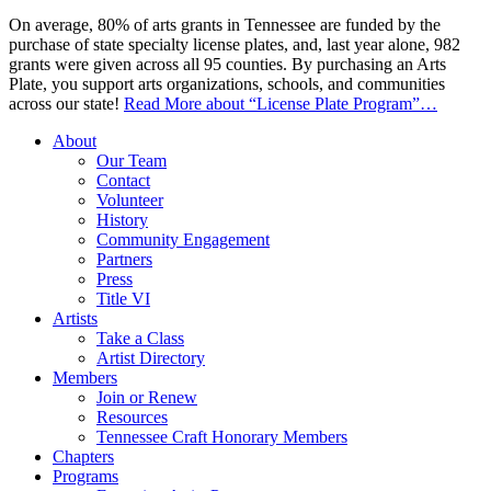
On average, 80% of arts grants in Tennessee are funded by the
purchase of state specialty license plates, and, last year alone, 982
grants were given across all 95 counties. By purchasing an Arts
Plate, you support arts organizations, schools, and communities
across our state!
Read More
about “License Plate Program”
…
About
Our Team
Contact
Volunteer
History
Community Engagement
Partners
Press
Title VI
Artists
Take a Class
Artist Directory
Members
Join or Renew
Resources
Tennessee Craft Honorary Members
Chapters
Programs