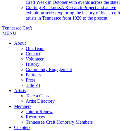
Craft Week in October with events across the state!
Crafting Blackness
A Research Project and active
exhibition series exploring the history of black craft
artists in Tennessee from 1920 to the present.
Tennessee Craft
MENU
About
Our Team
Contact
Volunteer
History
Community Engagement
Partners
Press
Title VI
Artists
Take a Class
Artist Directory
Members
Join or Renew
Resources
Tennessee Craft Honorary Members
Chapters