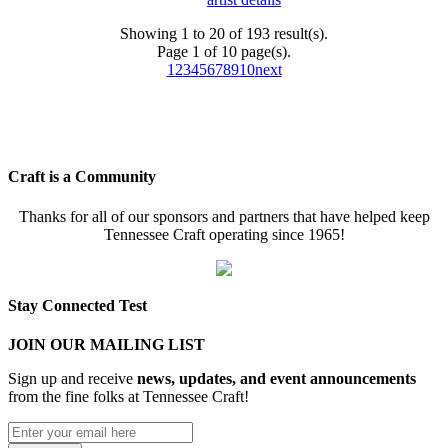
Showing 1 to 20 of 193 result(s).
Page 1 of 10 page(s).
1
2
3
4
5
6
7
8
9
10
next
Craft is a Community
Thanks for all of our sponsors and partners that have helped keep
Tennessee Craft operating since 1965!
Stay Connected Test
JOIN OUR MAILING LIST
Sign up and receive
news, updates, and event announcements
from the fine folks at Tennessee Craft!