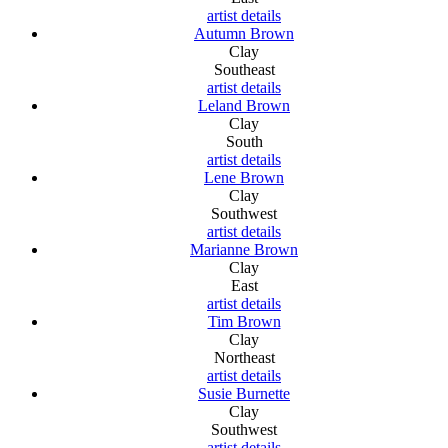
artist details
Autumn Brown
Clay
Southeast
artist details
Leland Brown
Clay
South
artist details
Lene Brown
Clay
Southwest
artist details
Marianne Brown
Clay
East
artist details
Tim Brown
Clay
Northeast
artist details
Susie Burnette
Clay
Southwest
artist details