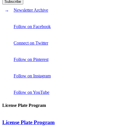
Newsletter Archive
Follow on Facebook
Connect on Twitter
Follow on Pinterest
Follow on Instagram
Follow on YouTube
License Plate Program
License Plate Program