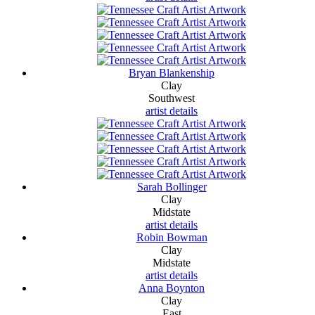
Bryan Blankenship
Clay
Southwest
artist details
Sarah Bollinger
Clay
Midstate
artist details
Robin Bowman
Clay
Midstate
artist details
Anna Boynton
Clay
East