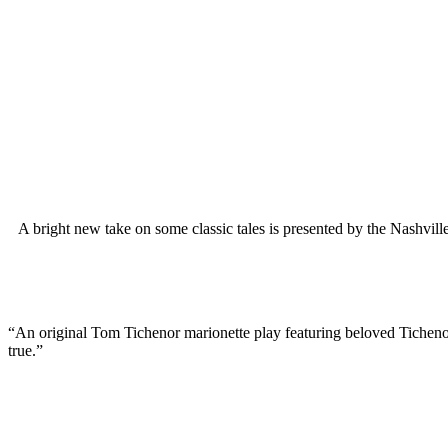
A bright new take on some classic tales is presented by the Nashvil
“An original Tom Tichenor marionette play featuring beloved Tichenor 
true.”