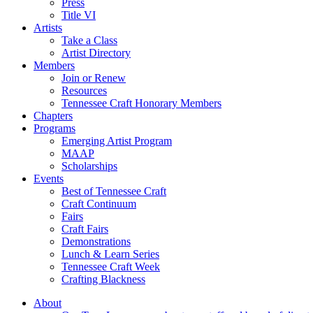
Press
Title VI
Artists
Take a Class
Artist Directory
Members
Join or Renew
Resources
Tennessee Craft Honorary Members
Chapters
Programs
Emerging Artist Program
MAAP
Scholarships
Events
Best of Tennessee Craft
Craft Continuum
Fairs
Craft Fairs
Demonstrations
Lunch & Learn Series
Tennessee Craft Week
Crafting Blackness
About