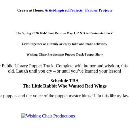
Create at Home:
Artist-Inspired Projects
|
Partner Projects
The Spring 2026 Kids’ Tent Returns May 1, 2 & 3 to Centennial Park!
Craft together as a family or enjoy take-and-make activities.
Wishing Chair Productions Puppet Truck Puppet Show
le Public Library Puppet Truck. Complete with humor and wisdom, this a
old. Laugh until you cry – or until you’ve learned your lesson!
Schedule TBA
The Little Rabbit Who Wanted Red Wings
puppets and the voice of the puppet master himself. In this library fav