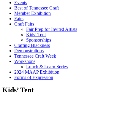
Events
Best of Tennessee Craft
Member Exhibition
Fairs
Craft Fairs
Fair Prep for Invited Artists
Kids’ Tent
Sponsorships
Crafting Blackness
Demonstrations
Tennessee Craft Week
Workshops
Lunch & Learn Series
2024 MAAP Exhibition
Forms of Expression
Kids’ Tent