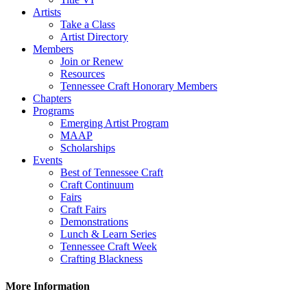
Artists
Take a Class
Artist Directory
Members
Join or Renew
Resources
Tennessee Craft Honorary Members
Chapters
Programs
Emerging Artist Program
MAAP
Scholarships
Events
Best of Tennessee Craft
Craft Continuum
Fairs
Craft Fairs
Demonstrations
Lunch & Learn Series
Tennessee Craft Week
Crafting Blackness
More Information