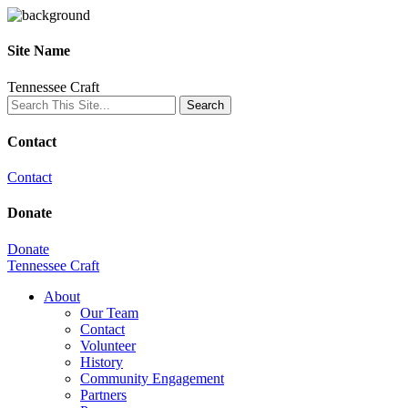
Site Name
Tennessee Craft
Contact
Contact
Donate
Donate
Tennessee Craft
About
Our Team
Contact
Volunteer
History
Community Engagement
Partners