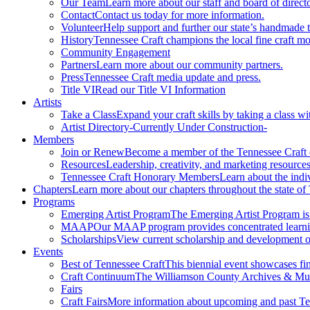
Our Team
Learn more about our staff and board of directo
Contact
Contact us today for more information.
Volunteer
Help support and further our state’s handmade t
History
Tennessee Craft champions the local fine craft m
Community Engagement
Partners
Learn more about our community partners.
Press
Tennessee Craft media update and press.
Title VI
Read our Title VI Information
Artists
Take a Class
Expand your craft skills by taking a class wi
Artist Directory
-Currently Under Construction-
Members
Join or Renew
Become a member of the Tennessee Craft
Resources
Leadership, creativity, and marketing resources
Tennessee Craft Honorary Members
Learn about the indi
Chapters
Learn more about our chapters throughout the state of
Programs
Emerging Artist Program
The Emerging Artist Program is a
MAAP
Our MAAP program provides concentrated learnin
Scholarships
View current scholarship and development op
Events
Best of Tennessee Craft
This biennial event showcases fine
Craft Continuum
The Williamson County Archives & Museu
Fairs
Craft Fairs
More information about upcoming and past Ten