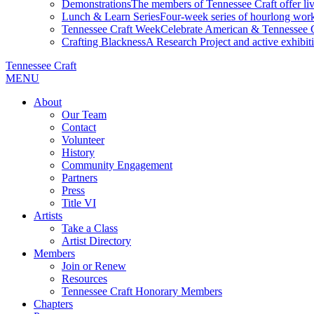
Demonstrations
The members of Tennessee Craft offer liv
Lunch & Learn Series
Four-week series of hourlong work
Tennessee Craft Week
Celebrate American & Tennessee Cr
Crafting Blackness
A Research Project and active exhibitio
Tennessee Craft
MENU
About
Our Team
Contact
Volunteer
History
Community Engagement
Partners
Press
Title VI
Artists
Take a Class
Artist Directory
Members
Join or Renew
Resources
Tennessee Craft Honorary Members
Chapters