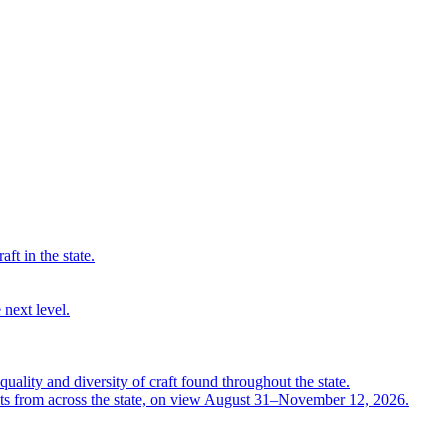
ft in the state.
 next level.
quality and diversity of craft found throughout the state.
ts from across the state, on view August 31–November 12, 2026.