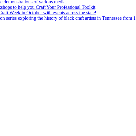
e demonstrations of various media.
shops to help you Craft Your Professional Toolkit
aft Week in October with events across the state!
n series exploring the history of black craft artists in Tennessee from 1