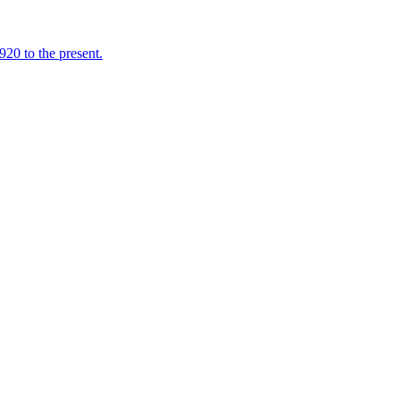
920 to the present.