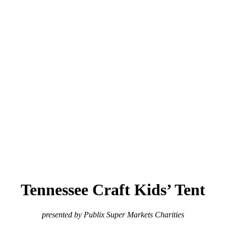
Tennessee Craft Kids’ Tent
presented by Publix Super Markets Charities