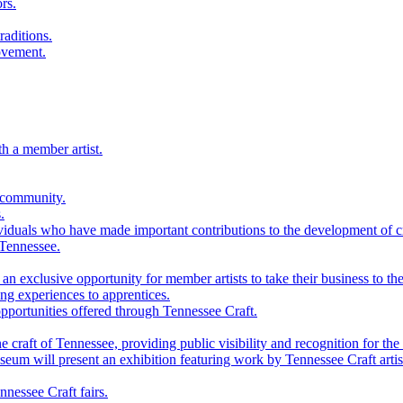
rs.
raditions.
ovement.
th a member artist.
 community.
.
viduals who have made important contributions to the development of cra
 Tennessee.
n exclusive opportunity for member artists to take their business to the
g experiences to apprentices.
portunities offered through Tennessee Craft.
 craft of Tennessee, providing public visibility and recognition for the 
m will present an exhibition featuring work by Tennessee Craft artis
nessee Craft fairs.