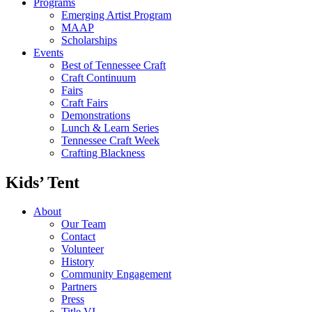
Programs
Emerging Artist Program
MAAP
Scholarships
Events
Best of Tennessee Craft
Craft Continuum
Fairs
Craft Fairs
Demonstrations
Lunch & Learn Series
Tennessee Craft Week
Crafting Blackness
Kids’ Tent
About
Our Team
Contact
Volunteer
History
Community Engagement
Partners
Press
Title VI