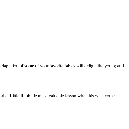
daptation of some of your favorite fables will delight the young and
orite, Little Rabbit learns a valuable lesson when his wish comes